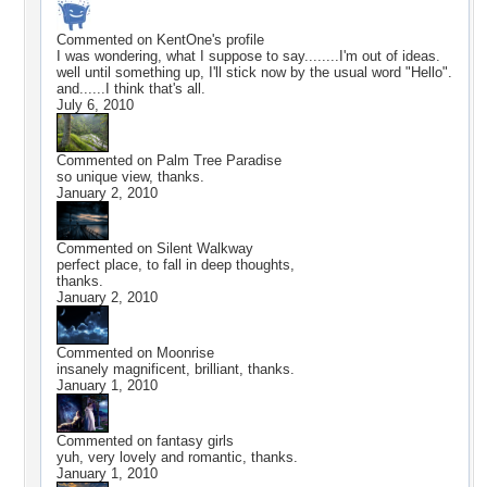
Commented on
KentOne
's profile
I was wondering, what I suppose to say........I'm out of ideas.
well until something up, I'll stick now by the usual word "Hello".
and......I think that's all.
July 6, 2010
Commented on
Palm Tree Paradise
so unique view, thanks.
January 2, 2010
Commented on
Silent Walkway
perfect place, to fall in deep thoughts,
thanks.
January 2, 2010
Commented on
Moonrise
insanely magnificent, brilliant, thanks.
January 1, 2010
Commented on
fantasy girls
yuh, very lovely and romantic, thanks.
January 1, 2010