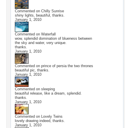
Commented on
Chilly Sunrise
shiny lights, beautiful, thanks.
January 1, 2010
Commented on
Waterfall
wow, splendid domination of blueness between
the sky and water, very unique.
thanks.
January 1, 2010
Commented on
prince of persia the two thrones
beautiful pic, thanks.
January 1, 2010
Commented on
sleeping
beautiful release, like a dream, splendid.
thanks.
January 1, 2010
Commented on
Lovely Twins
lovely drawing indeed, thanks.
January 1, 2010