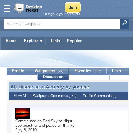
Or login to your account »
Home
Explore
Lists
Popular
yovene
Profile
Wallpapers
Favorites
Lists
(24)
(327)
Journal
Discussion
Contact Member
(0)
All Discussion Activity by
yovene
All Discussion Activity by yovene
View All
|
Wallpaper Comments
|
Profile Comments
(140)
(0)
Commented on
Red Sky at Night
soo beautiful and peaceful, thanks
July 8, 2010