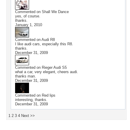
Commented on
Shall We Dance
yes, of course.
thanks.
January 1, 2010
Commented on
Audi R8
I like audi cars, especially this R8.
thanks.
December 31, 2009
Commented on
Rieger Audi S5
what a car, very elegant, cheers audi.
thanks man.
December 31, 2009
Commented on
Red lips
interesting, thanks.
December 31, 2009
1
2
3
4
Next >>