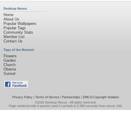
Desktop Nexus
Home
About Us
Popular Wallpapers
Popular Tags
Community Stats
Member List
Contact Us
Tags of the Moment
Flowers
Garden
Church
Obama
Sunset
Privacy Policy
|
Terms of Service
|
Partnerships
|
DMCA Copyright Violation
©2026
Desktop Nexus
- All rights reserved.
Page rendered with 4 queries (and 0 cached) in 0.369 seconds from server 146.