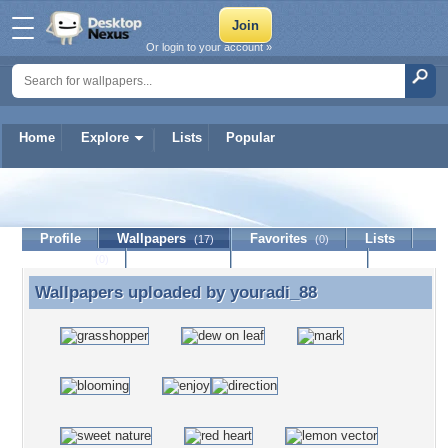
Or login to your account »
Home
Explore
Lists
Popular
youradi_88
Profile
Wallpapers
Favorites
Lists
(17)
(0)
Journal
Discussion
Contact Member
(0)
Wallpapers uploaded by
youradi_88
Wallpapers uploaded by youradi_88