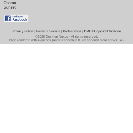
Obama
Sunset
Privacy Policy
|
Terms of Service
|
Partnerships
|
DMCA Copyright Violation
©2026
Desktop Nexus
- All rights reserved.
Page rendered with 4 queries (and 0 cached) in 0.379 seconds from server 146.