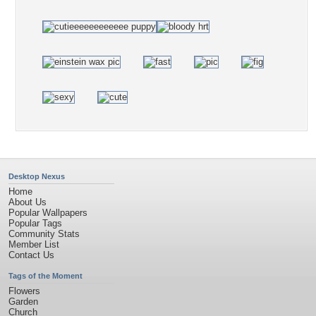
Desktop Nexus
Home
About Us
Popular Wallpapers
Popular Tags
Community Stats
Member List
Contact Us
Tags of the Moment
Flowers
Garden
Church