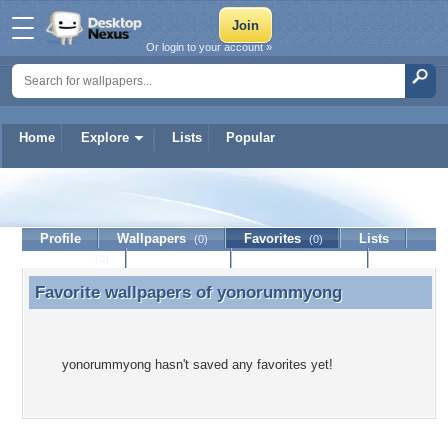
Or login to your account »
Home
Explore
Lists
Popular
yonorummyong
Profile
Wallpapers
Favorites
Lists
(0)
(0)
Journal
Discussion
Contact Member
(0)
Favorite wallpapers of
yonorummyong
Favorite wallpapers of yonorummyong
yonorummyong hasn't saved any favorites yet!