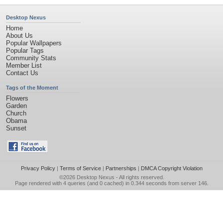
Desktop Nexus
Home
About Us
Popular Wallpapers
Popular Tags
Community Stats
Member List
Contact Us
Tags of the Moment
Flowers
Garden
Church
Obama
Sunset
Privacy Policy
|
Terms of Service
|
Partnerships
|
DMCA Copyright Violation
©2026
Desktop Nexus
- All rights reserved.
Page rendered with 4 queries (and 0 cached) in 0.344 seconds from server 146.