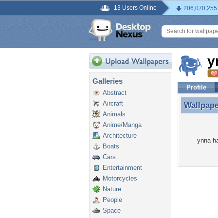
13 Users Online
206,070,255
y
Galleries
Profile
Abstract
Aircraft
Wallpap
Wallpap
Animals
Anime/Manga
Architecture
ynna ha
Boats
Cars
Entertainment
Motorcycles
Nature
People
Space