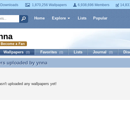
 Downloads
1,870,256 Wallpapers
6,938,696 Members
14,83
Home
Explore
Lists
Popular
nna
Wallpapers
Favorites
Lists
Journal
Dis
(0)
(0)
(0)
ers uploaded by
ynna
ers uploaded by ynna
sn't uploaded any wallpapers yet!