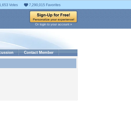
1,653 Votes
7,290,015 Favorites
Or login to your account »
cussion
Contact Member