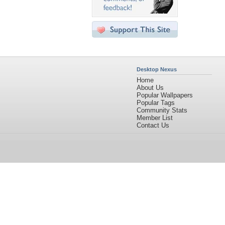
Desktop Nexus
Home
About Us
Popular Wallpapers
Popular Tags
Community Stats
Member List
Contact Us