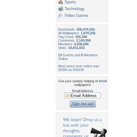
Sports
Technology
Video Games
Downloads:
206,070,255
All Wallpapers:
1,870,256
Tag Count:
356,266
Comments:
2,140,956
Members:
6,938,696
Votes:
14,831,653
13
Guests and
0
Members
Online
Most users ever online was
25250 on 5/20/26.
Get your weekly helping of
fresh
wallpapers!
Email Address