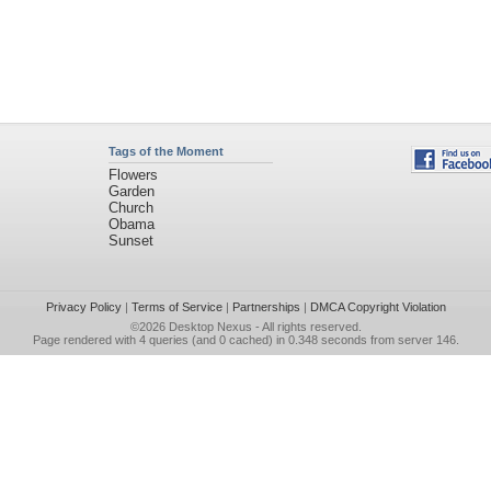
Tags of the Moment
Flowers
Garden
Church
Obama
Sunset
Privacy Policy
|
Terms of Service
|
Partnerships
|
DMCA Copyright Violation
©2026
Desktop Nexus
- All rights reserved.
Page rendered with 4 queries (and 0 cached) in 0.348 seconds from server 146.