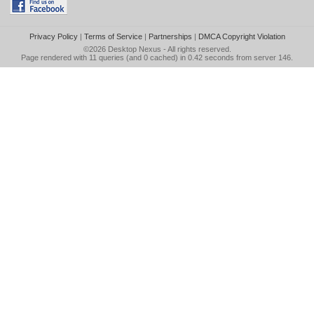
Privacy Policy
|
Terms of Service
|
Partnerships
|
DMCA Copyright Violation
©2026
Desktop Nexus
- All rights reserved.
Page rendered with 11 queries (and 0 cached) in 0.42 seconds from server 146.