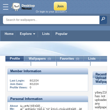
Or login to your account »
Home
Explore
Lists
Popular
yibey21620
Profile
Wallpapers
Favorites
Lists
(0)
(0)
Journal
Discussion
Contact Member
(0)
Member Information
Recently
Uploaded
Last Login:
8/12/24
Wallpape
Join Date:
8/12/24
Profile Views:
0
yibey2162
has not
Personal Information
uploaded
any
About
ä¿¡æ‰˜éŒ¢åŒ…
wallpapers
Me:
æ”¯æŒå¤šç¨®åŠ å¯†è²¨å¹£çš„ç§»å‹•éŒ¢åŒ…ã€