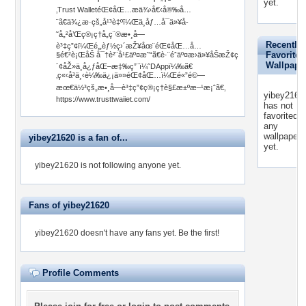
yet.
‚Trust WalletéŒ¢åŒ…æä¾›å€‹å®‰å…
¨ã€ä¾¿æ·çš„å¹³è‡ºï¼Œä¸åƒ…å¯ä»¥å­
˜å„²å’Œç®¡ç†å„ç¨®æ•¸å­—
Recently
è³‡ç”¢ï¼Œé‚„èƒ½ç›´æŽ¥åœ¨éŒ¢åŒ…å…
Favorited
§é€²è¡ŒåŠ å¯†è²¨å¹£äº¤æ˜“ã€è·¨éˆäº¤æ›ä»¥åŠæŽ¢ç
Wallpape
´¢åŽ»ä¸­å¿ƒåŒ–æ‡‰ç”¨ï¼ˆDAppï¼‰ã€
‚ç«‹å³ä¸‹è¼‰ä¿¡ä»»éŒ¢åŒ…ï¼Œé«”é©—
æœ€ä½³çš„æ•¸å­—è³‡ç”¢ç®¡ç†è§£æ±ºæ–¹æ¡ˆã€‚
yibey2162
https://www.trusttwaiiet.com/
has not
favorited
any
wallpapers
yibey21620 is a fan of...
yet.
yibey21620 is not following anyone yet.
Fans of yibey21620
yibey21620 doesn't have any fans yet.
Be the first!
Profile Comments