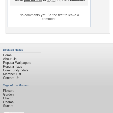
Please
join for free
or
login
to post comments.
No comments yet. Be the first to leave a
comment!
Desktop Nexus
Home
About Us
Popular Wallpapers
Popular Tags
Community Stats
Member List
Contact Us
Tags of the Moment
Flowers
Garden
Church
Obama
Sunset