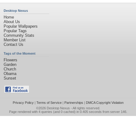
Desktop Nexus
Home
About Us
Popular Wallpapers
Popular Tags
Community Stats
Member List
Contact Us
Tags of the Moment
Flowers
Garden
Church
Obama
Sunset
Privacy Policy
|
Terms of Service
|
Partnerships
|
DMCA Copyright Violation
©2026
Desktop Nexus
- All rights reserved.
Page rendered with 4 queries (and 0 cached) in 0.405 seconds from server 146.