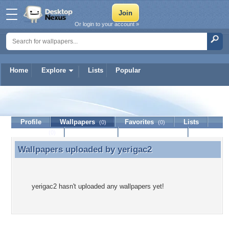
Or login to your account »
Home
Explore
Lists
Popular
yerigac2
Profile
Wallpapers
Favorites
Lists
(0)
(0)
Journal
Discussion
Contact Member
(0)
Wallpapers uploaded by
yerigac2
Wallpapers uploaded by yerigac2
yerigac2 hasn't uploaded any wallpapers yet!