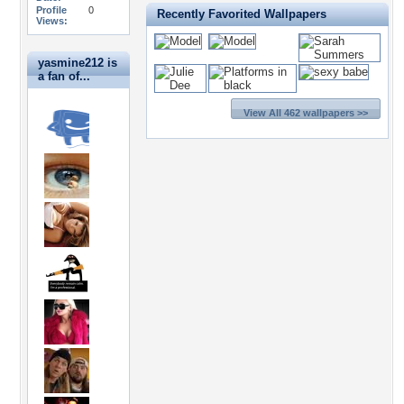
Profile
0
Recently Favorited Wallpapers
Views:
yasmine212 is
a fan of...
View All 462 wallpapers >>