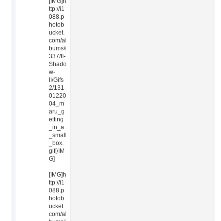
[IMG]h
ttp://i1
088.p
hotob
ucket.
com/al
bums/i
337/II-
Shado
w-
II/Gifs
2/131
01220
04_m
aru_g
etting
_in_a
_small
_box.
gif[/IM
G]
[IMG]h
ttp://i1
088.p
hotob
ucket.
com/al