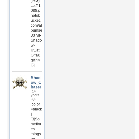
[IMG]h
ttp://i1
088.p
hotob
ucket.
com/al
bums/i
337/II-
Shado
w-
II/Cat
Gifs/8.
gif[/IM
G]
Shad
ow_C
haser
14
years
ago
[color
=black
]
[B]So
metim
es
things