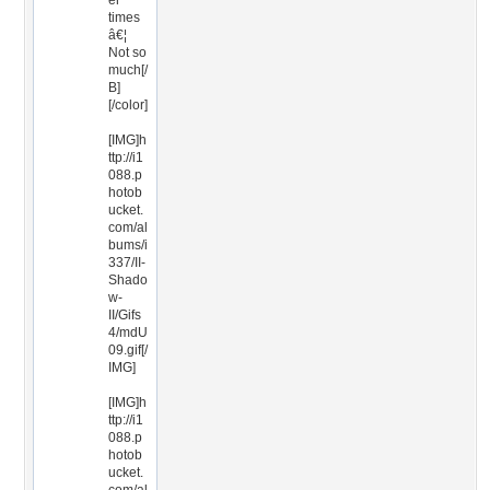
er
times
â€¦
Not so
much[/
B]
[/color]
[IMG]h
ttp://i1
088.p
hotob
ucket.
com/al
bums/i
337/II-
Shado
w-
II/Gifs
4/mdU
09.gif[/
IMG]
[IMG]h
ttp://i1
088.p
hotob
ucket.