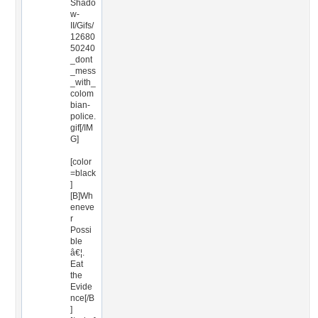
Shado
w-
II/Gifs/
12680
50240
_dont
_mess
_with_
colom
bian-
police.
gif[/IM
G]
[color
=black
]
[B]Wh
eneve
r
Possi
ble
â€¦.
Eat
the
Evide
nce[/B
]