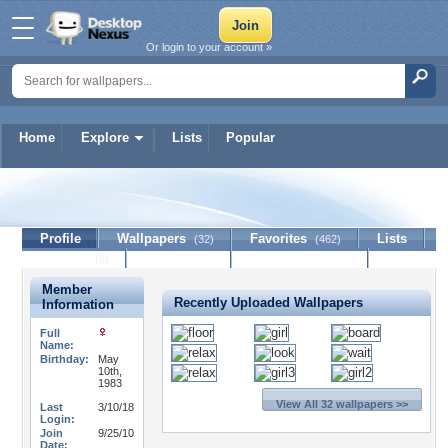
Or login to your account »
Home
Explore
Lists
Popular
yasmine212
Profile
Wallpapers
Favorites
Lists
(32)
(462)
Journal
Discussion
Contact Member
(0)
Member
Recently Uploaded Wallpapers
Information
Full
Name:
Birthday:
May
10th,
1983
View All 32 wallpapers >>
Last
3/10/18
Login:
Join
9/25/10
Date: