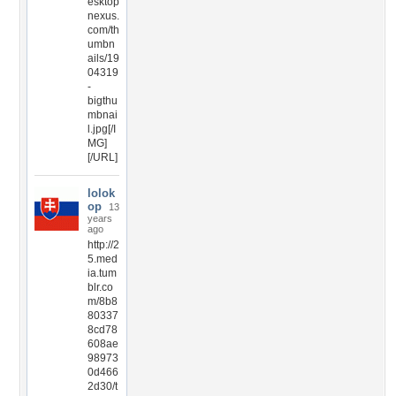
esktop
nexus.
com/th
umbn
ails/19
04319
-
bigthu
mbnai
l.jpg[/I
MG]
[/URL]
lolok
op
13
years
ago
http://2
5.med
ia.tum
blr.co
m/8b8
80337
8cd78
608ae
98973
0d466
2d30/t