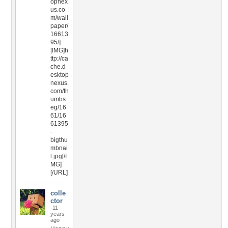
opnex
us.co
m/wall
paper/
16613
95/]
[IMG]h
ttp://ca
che.d
esktop
nexus.
com/th
umbs
eg/16
61/16
61395
-
bigthu
mbnai
l.jpg[/I
MG]
[/URL]
colle
ctor
11
years
ago