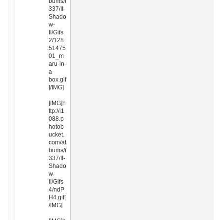
bums/i
337/II-
Shado
w-
II/Gifs
2/128
51475
01_m
aru-in-
a-
box.gif
[/IMG]
[IMG]h
ttp://i1
088.p
hotob
ucket.
com/al
bums/i
337/II-
Shado
w-
II/Gifs
4/ndP
H4.gif[
/IMG]