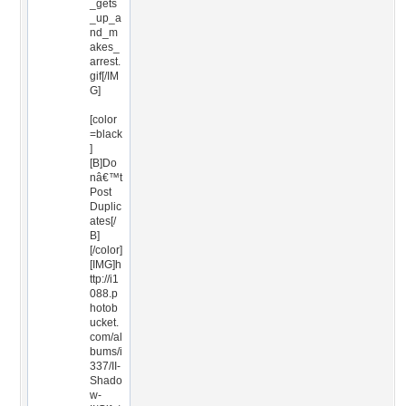
_gets
_up_a
nd_m
akes_
arrest.
gif[/IM
G]
[color
=black
]
[B]Do
nâ€™t
Post
Duplic
ates[/
B]
[/color]
[IMG]h
ttp://i1
088.p
hotob
ucket.
com/al
bums/i
337/II-
Shado
w-