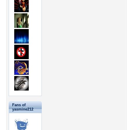
Fans of
yasmine212