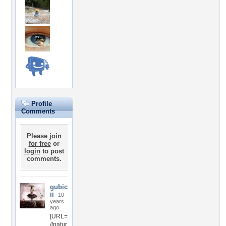
Profile
Comments
Please
join
for free
or
login
to post
comments.
gubic
ii
10
years
ago
[URL=
//natur