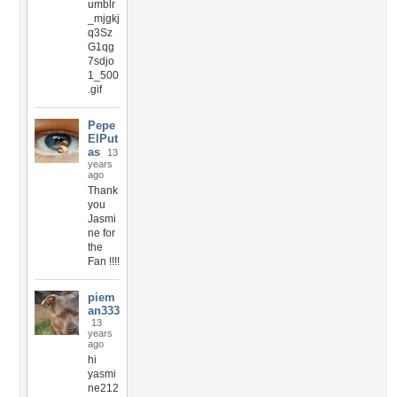
umblr
_mjgkj
q3Sz
G1qg
7sdjo
1_500
.gif
Pepe
ElPut
as
13
years
ago
Thank
you
Jasmi
ne for
the
Fan !!!!
piem
an333
13
years
ago
hi
yasmi
ne212