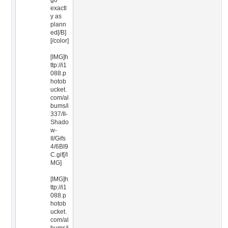
go
exactl
y as
plann
ed[/B]
[/color]
[IMG]h
ttp://i1
088.p
hotob
ucket.
com/al
bums/i
337/II-
Shado
w-
II/Gifs
4/6BI9
C.gif[/I
MG]
[IMG]h
ttp://i1
088.p
hotob
ucket.
com/al