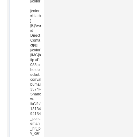
[/color]
[color
=black
]
[B]Avo
id
Direct
Conta
ct[/B]
[/color]
[IMG]h
ttp://i1
088.p
hotob
ucket.
com/al
bums/i
337/II-
Shado
w-
II/Gifs/
13134
94134
_polic
eman
_hit_b
y_car