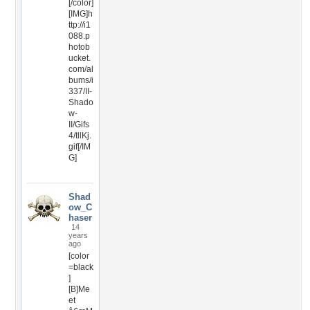
[/color]
[IMG]h
ttp://i1
088.p
hotob
ucket.
com/al
bums/i
337/II-
Shado
w-
II/Gifs
4/tllKj.
gif[/IM
G]
Shad
ow_C
haser
14
years
ago
[color
=black
]
[B]Me
et