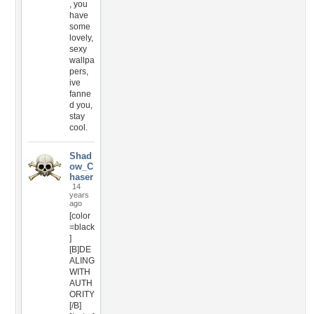
, you
have
some
lovely,
sexy
wallpa
pers,
ive
fanne
d you,
stay
cool.
Shad
ow_C
haser
14
years
ago
[color
=black
]
[B]DE
ALING
WITH
AUTH
ORITY
[/B]