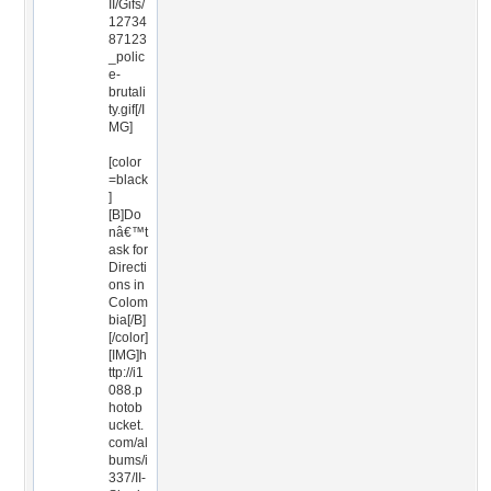
II/Gifs/
12734
87123
_polic
e-
brutali
ty.gif[/I
MG]
[color
=black
]
[B]Do
nâ€™t
ask for
Directi
ons in
Colom
bia[/B]
[/color]
[IMG]h
ttp://i1
088.p
hotob
ucket.
com/al
bums/i
337/II-