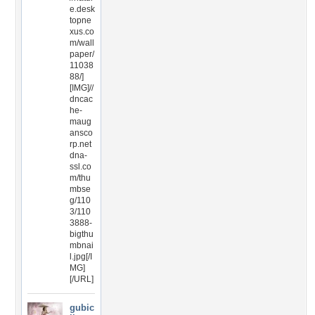
e.desk
topne
xus.co
m/wall
paper/
11038
88/]
[IMG]//
dncac
he-
maug
ansco
rp.net
dna-
ssl.co
m/thu
mbse
g/110
3/110
3888-
bigthu
mbnai
l.jpg[/I
MG]
[/URL]
gubic