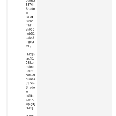
bums/i
337/II-
Shado
w-
II/Cat
Gifs/tu
mblr_l
ek666
rwbS1
qakx3
0.gif[/I
MG]
[IMG]h
ttp://i1
088.p
hotob
ucket.
com/al
bums/i
337/II-
Shado
w-
II/Gifs
4/xdS
wp.gif[
/IMG]