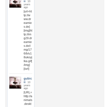
ii
10
years
ago
[url=ht
tp://w
ww.dr
eamie
s.de]
[img]ht
tp://im
g29.dr
eamie
s.de/i
mg/17
6/b/u1
8ukoyj
lka.gif[
/img]
[/url]
gubic
ii
10
years
ago
[URL=
http://a
nimals
.deskt