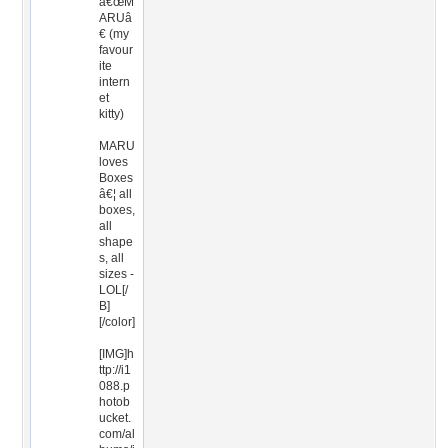
â€œM
ARUâ
€ (my
favour
ite
intern
et
kitty)
MARU
loves
Boxes
â€¦ all
boxes,
all
shape
s, all
sizes -
LOL[/
B]
[/color]
[IMG]h
ttp://i1
088.p
hotob
ucket.
com/al