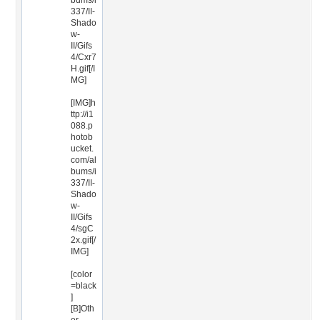
bums/i
337/II-
Shado
w-
II/Gifs
4/Cxr7
H.gif[/I
MG]
[IMG]h
ttp://i1
088.p
hotob
ucket.
com/al
bums/i
337/II-
Shado
w-
II/Gifs
4/sgC
2x.gif[/
IMG]
[color
=black
]
[B]Oth