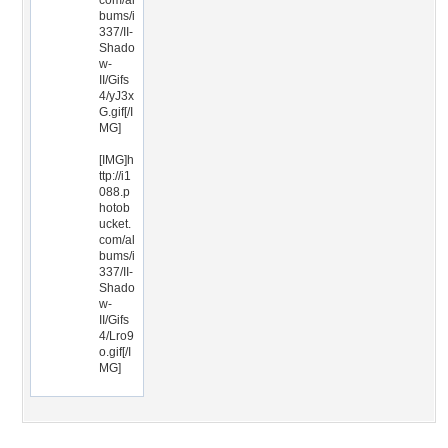
com/al
bums/i
337/II-
Shado
w-
II/Gifs
4/yJ3x
G.gif[/I
MG]
[IMG]h
ttp://i1
088.p
hotob
ucket.
com/al
bums/i
337/II-
Shado
w-
II/Gifs
4/Lro9
o.gif[/I
MG]