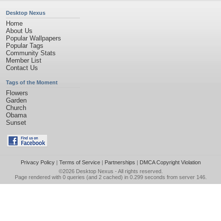
Desktop Nexus
Home
About Us
Popular Wallpapers
Popular Tags
Community Stats
Member List
Contact Us
Tags of the Moment
Flowers
Garden
Church
Obama
Sunset
Privacy Policy
|
Terms of Service
|
Partnerships
|
DMCA Copyright Violation
©2026
Desktop Nexus
- All rights reserved.
Page rendered with 0 queries (and 2 cached) in 0.299 seconds from server 146.