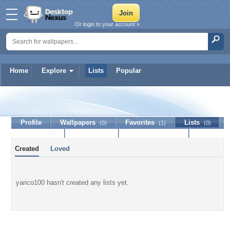
Or login to your account »
Home
Explore
Lists
Popular
yarico100
Profile
Wallpapers
Favorites
Lists
(0)
(1)
(0)
Journal
Discussion
Contact Member
(0)
Created
Loved
yarico100 hasn't created any lists yet.