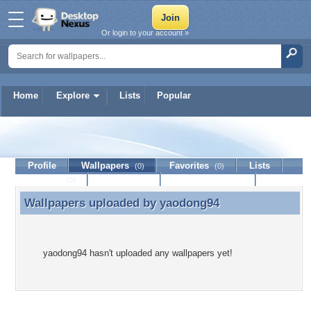
Or login to your account »
Home
Explore
Lists
Popular
yaodong94
Profile
Wallpapers
Favorites
Lists
(0)
(0)
Journal
Discussion
Contact Member
(0)
Wallpapers uploaded by
yaodong94
Wallpapers uploaded by yaodong94
yaodong94 hasn't uploaded any wallpapers yet!