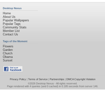
Desktop Nexus
Home
About Us
Popular Wallpapers
Popular Tags
Community Stats
Member List
Contact Us
Tags of the Moment
Flowers
Garden
Church
Obama
Sunset
Privacy Policy
|
Terms of Service
|
Partnerships
|
DMCA Copyright Violation
©2026
Desktop Nexus
- All rights reserved.
Page rendered with 4 queries (and 0 cached) in 0.185 seconds from server 146.