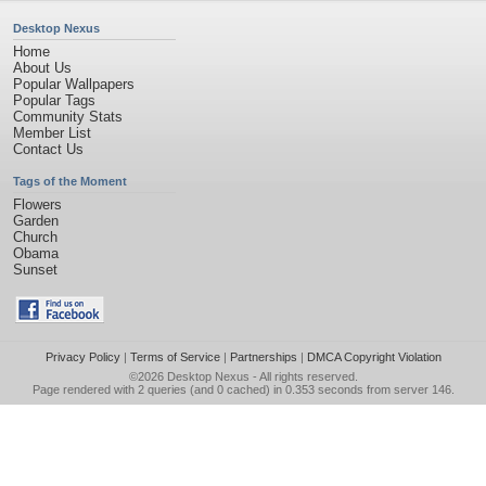
Desktop Nexus
Home
About Us
Popular Wallpapers
Popular Tags
Community Stats
Member List
Contact Us
Tags of the Moment
Flowers
Garden
Church
Obama
Sunset
Privacy Policy
|
Terms of Service
|
Partnerships
|
DMCA Copyright Violation
©2026
Desktop Nexus
- All rights reserved.
Page rendered with 2 queries (and 0 cached) in 0.353 seconds from server 146.