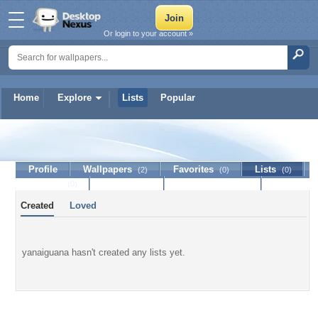
Or login to your account »
Home
Explore
Lists
Popular
yanaiguana
Profile
Wallpapers
Favorites
Lists
(2)
(0)
(0)
Journal
Discussion
Contact Member
(0)
Created
Loved
yanaiguana hasn't created any lists yet.