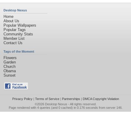
Desktop Nexus
Home
About Us
Popular Wallpapers
Popular Tags
Community Stats
Member List
Contact Us
Tags of the Moment
Flowers
Garden
Church
Obama
Sunset
Privacy Policy
|
Terms of Service
|
Partnerships
|
DMCA Copyright Violation
©2026
Desktop Nexus
- All rights reserved.
Page rendered with 4 queries (and 0 cached) in 0.176 seconds from server 146.