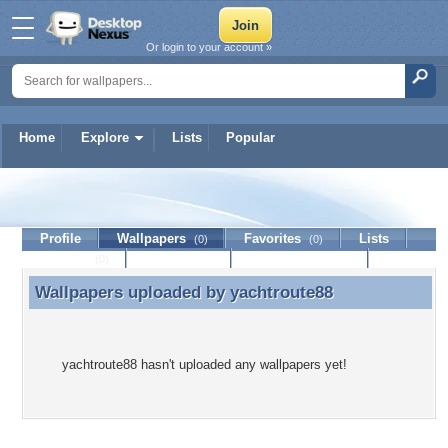
Or login to your account »
Home
Explore
Lists
Popular
yachtroute88
Profile
Wallpapers
Favorites
Lists
(0)
(0)
Journal
Discussion
Contact Member
(0)
Wallpapers uploaded by
yachtroute88
Wallpapers uploaded by yachtroute88
yachtroute88 hasn't uploaded any wallpapers yet!