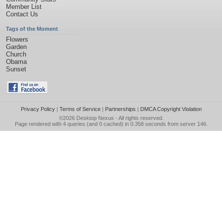
Member List
Contact Us
Tags of the Moment
Flowers
Garden
Church
Obama
Sunset
Privacy Policy
|
Terms of Service
|
Partnerships
|
DMCA Copyright Violation
©2026
Desktop Nexus
- All rights reserved.
Page rendered with 4 queries (and 0 cached) in 0.358 seconds from server 146.