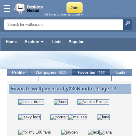
Or login to your account »
Home
Explore
Lists
Popular
y03sNando
Profile
Wallpapers
Favorites
Lists
(921)
(290)
Journal
Discussion
Contact Member
(0)
Favorite wallpapers of
y03sNando
- Page 12
Favorite wallpapers of y03sNando - Page 12