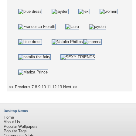
<< Previous
7
8
9
10
11
12
13
Next >>
Desktop Nexus
Home
About Us
Popular Wallpapers
Popular Tags
Community Stats