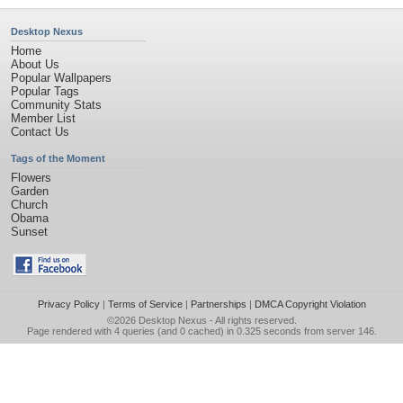
Desktop Nexus
Home
About Us
Popular Wallpapers
Popular Tags
Community Stats
Member List
Contact Us
Tags of the Moment
Flowers
Garden
Church
Obama
Sunset
Privacy Policy
|
Terms of Service
|
Partnerships
|
DMCA Copyright Violation
©2026
Desktop Nexus
- All rights reserved.
Page rendered with 4 queries (and 0 cached) in 0.325 seconds from server 146.