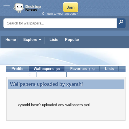
Or login to your account »
Home
Explore
Lists
Popular
xyanthi
Profile
Wallpapers
Favorites
Lists
(0)
(15)
Journal
Discussion
Contact Member
(0)
Wallpapers uploaded by
xyanthi
Wallpapers uploaded by xyanthi
xyanthi hasn't uploaded any wallpapers yet!