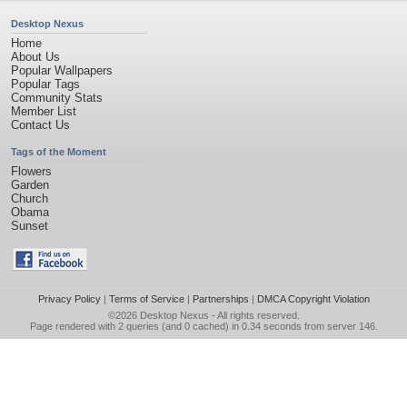
Desktop Nexus
Home
About Us
Popular Wallpapers
Popular Tags
Community Stats
Member List
Contact Us
Tags of the Moment
Flowers
Garden
Church
Obama
Sunset
Privacy Policy
|
Terms of Service
|
Partnerships
|
DMCA Copyright Violation
©2026
Desktop Nexus
- All rights reserved.
Page rendered with 2 queries (and 0 cached) in 0.34 seconds from server 146.