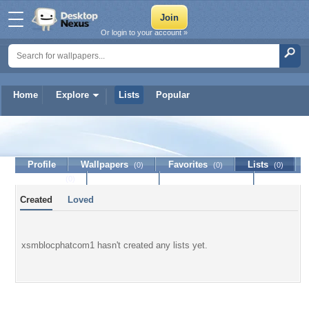
Or login to your account »
Home
Explore
Lists
Popular
xsmblocphatcom1
Profile
Wallpapers
Favorites
Lists
(0)
(0)
(0)
Journal
Discussion
Contact Member
(0)
Created
Loved
xsmblocphatcom1 hasn't created any lists yet.