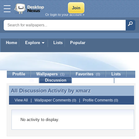
Or login to your account »
Home
Explore
Lists
Popular
xmarz
Profile
Wallpapers
Favorites
Lists
(1)
(0)
Journal
Discussion
Contact Member
(0)
All Discussion Activity by
xmarz
All Discussion Activity by xmarz
View All
|
Wallpaper Comments
|
Profile Comments
(0)
(0)
No activity to display.