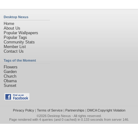
Desktop Nexus
Home
About Us
Popular Wallpapers
Popular Tags
Community Stats
Member List
Contact Us
Tags of the Moment
Flowers
Garden
Church
Obama
Sunset
Privacy Policy
|
Terms of Service
|
Partnerships
|
DMCA Copyright Violation
©2026
Desktop Nexus
- All rights reserved.
Page rendered with 4 queries (and 0 cached) in 0.133 seconds from server 146.