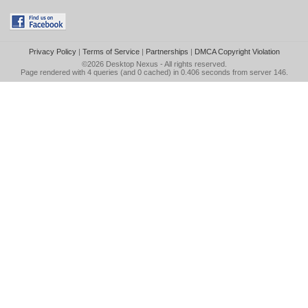
Privacy Policy
|
Terms of Service
|
Partnerships
|
DMCA Copyright Violation
©2026
Desktop Nexus
- All rights reserved.
Page rendered with 4 queries (and 0 cached) in 0.406 seconds from server 146.