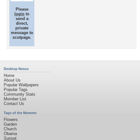
Please
login
to
send a
direct,
private
message to
xcotpage.
Desktop Nexus
Home
About Us
Popular Wallpapers
Popular Tags
Community Stats
Member List
Contact Us
Tags of the Moment
Flowers
Garden
Church
Obama
Sunset