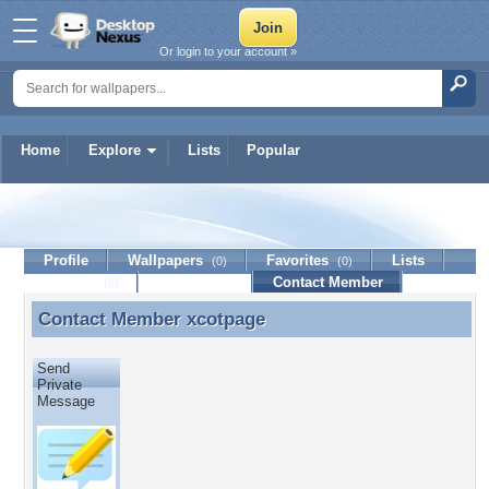
Or login to your account »
Home
Explore
Lists
Popular
xcotpage
Profile
Wallpapers
Favorites
Lists
(0)
(0)
Journal
Discussion
Contact Member
(0)
Contact Member
xcotpage
Contact Member xcotpage
Send
Private
Message