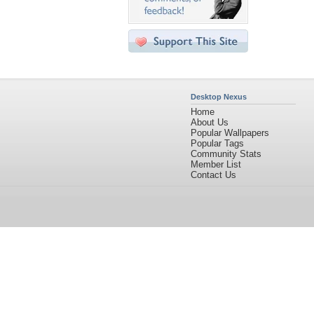
Desktop Nexus
Home
About Us
Popular Wallpapers
Popular Tags
Community Stats
Member List
Contact Us