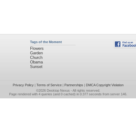
Tags of the Moment
Flowers
Garden
Church
Obama
Sunset
Privacy Policy
|
Terms of Service
|
Partnerships
|
DMCA Copyright Violation
©2026
Desktop Nexus
- All rights reserved.
Page rendered with 4 queries (and 0 cached) in 0.377 seconds from server 146.