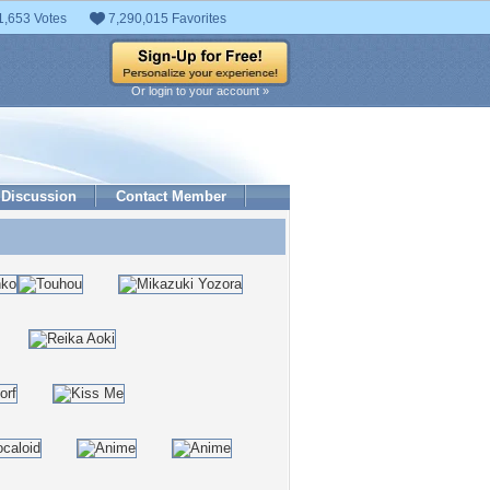
1,653 Votes
7,290,015 Favorites
Or login to your account »
Discussion
Contact Member