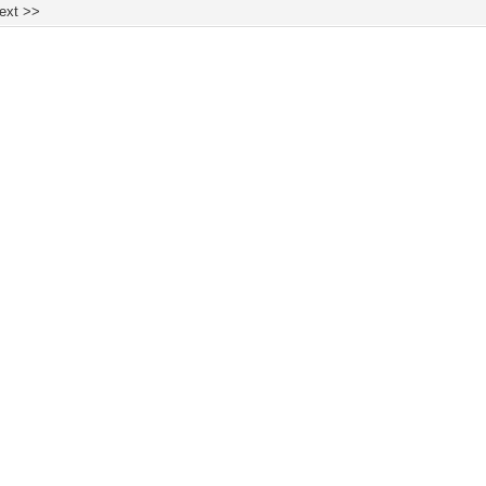
ext >>