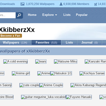
 Downloads
1,870,256 Wallpapers
6,938,696 Members
14,83
Home
Explore
Lists
Popular
XkibberzXx
Wallpapers
Favorites
Lists
Journal
(134)
(515)
(0)
 wallpapers of
xXkibberzXx
 wallpapers of xXkibberzXx