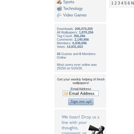
Sports
1
2
3
4
5
6
N
Technology
Video Games
Downloads:
206,070,255
All Wallpapers:
1,870,256
Tag Count:
356,266
Comments:
2,140,956
Members:
6,938,696
Votes:
14,831,653
43
Guests and
0
Members
Online
Most users ever online was
25250 on 5/20/26.
Get your weekly helping of
fresh
wallpapers!
Email Address