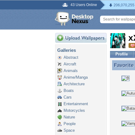
43 Users Online
206,070,255
x
Galleries
Profile
Abstract
Aircraft
Favorite
Favorite
Animals
Anime/Manga
Architecture
Boats
Cars
Entertainment
Motorcycles
Nature
People
Space