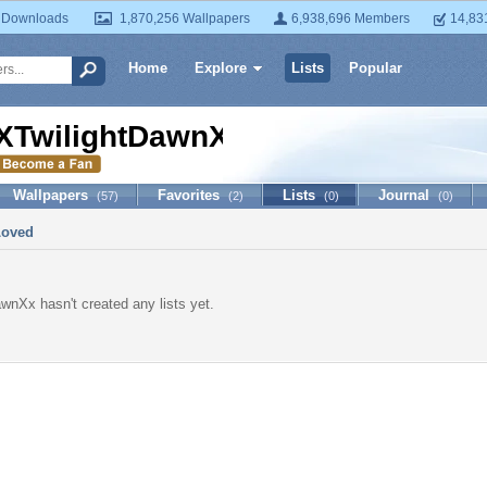
 Downloads
1,870,256 Wallpapers
6,938,696 Members
14,83
Home
Explore
Lists
Popular
XTwilightDawnXx
Wallpapers
Favorites
Lists
Journal
(57)
(2)
(0)
(0)
Loved
wnXx hasn't created any lists yet.