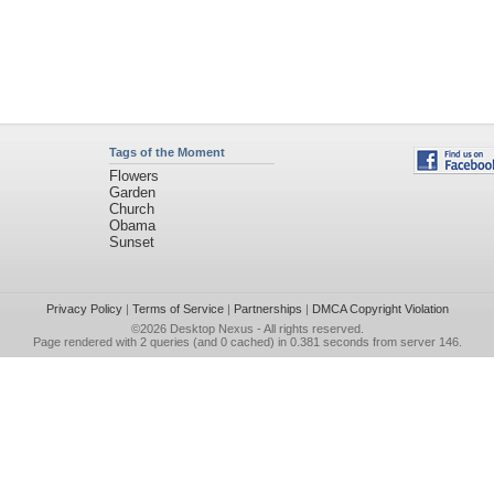
Tags of the Moment
Flowers
Garden
Church
Obama
Sunset
Privacy Policy
|
Terms of Service
|
Partnerships
|
DMCA Copyright Violation
©2026
Desktop Nexus
- All rights reserved.
Page rendered with 2 queries (and 0 cached) in 0.381 seconds from server 146.