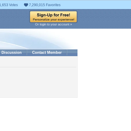
1,653 Votes
7,290,015 Favorites
Or login to your account »
Discussion
Contact Member