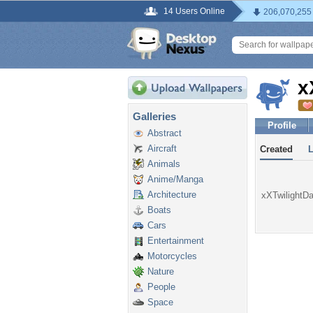
14 Users Online
206,070,255
x
Galleries
Profile
Abstract
Aircraft
Created
Animals
Anime/Manga
Architecture
xXTwilightDa
Boats
Cars
Entertainment
Motorcycles
Nature
People
Space