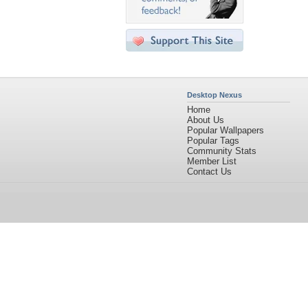
Desktop Nexus
Home
About Us
Popular Wallpapers
Popular Tags
Community Stats
Member List
Contact Us