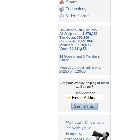
Sports
Technology
Video Games
Downloads:
206,070,255
All Wallpapers:
1,870,256
Tag Count:
356,266
Comments:
2,140,956
Members:
6,938,696
Votes:
14,831,653
14
Guests and
0
Members
Online
Most users ever online was
25250 on 5/20/26.
Get your weekly helping of
fresh
wallpapers!
Email Address