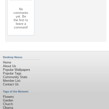
No
comments
yet. Be
the first to
leave a
comment!
Desktop Nexus
Home
About Us
Popular Wallpapers
Popular Tags
Community Stats
Member List
Contact Us
Tags of the Moment
Flowers
Garden
Church
Obama