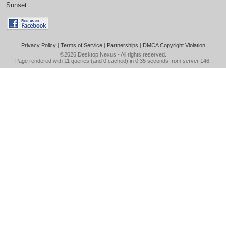
Sunset
Privacy Policy
|
Terms of Service
|
Partnerships
|
DMCA Copyright Violation
©2026
Desktop Nexus
- All rights reserved.
Page rendered with 11 queries (and 0 cached) in 0.35 seconds from server 146.