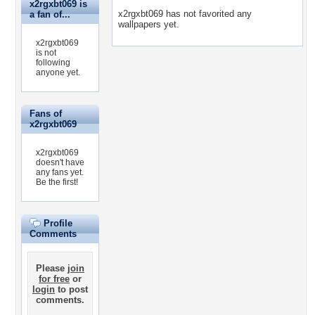
x2rgxbt069 is
x2rgxbt069 has not favorited any
a fan of...
wallpapers yet.
x2rgxbt069
is not
following
anyone yet.
Fans of
x2rgxbt069
x2rgxbt069
doesn't have
any fans yet.
Be the first!
Profile
Comments
Please
join
for free
or
login
to post
comments.