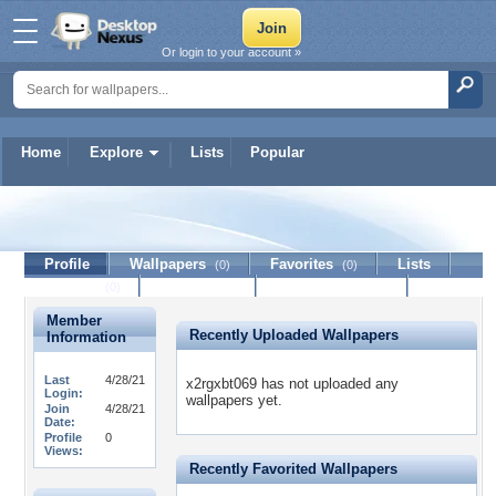
Or login to your account »
Home
Explore
Lists
Popular
x2rgxbt069
Profile
Wallpapers
Favorites
Lists
(0)
(0)
Journal
Discussion
Contact Member
(0)
Member
Recently Uploaded Wallpapers
Information
Last
4/28/21
x2rgxbt069 has not uploaded any
Login:
wallpapers yet.
Join
4/28/21
Date:
Profile
0
Views:
Recently Favorited Wallpapers