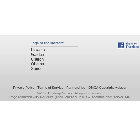
Tags of the Moment
Flowers
Garden
Church
Obama
Sunset
Privacy Policy
|
Terms of Service
|
Partnerships
|
DMCA Copyright Violation
©2026
Desktop Nexus
- All rights reserved.
Page rendered with 4 queries (and 0 cached) in 0.357 seconds from server 146.