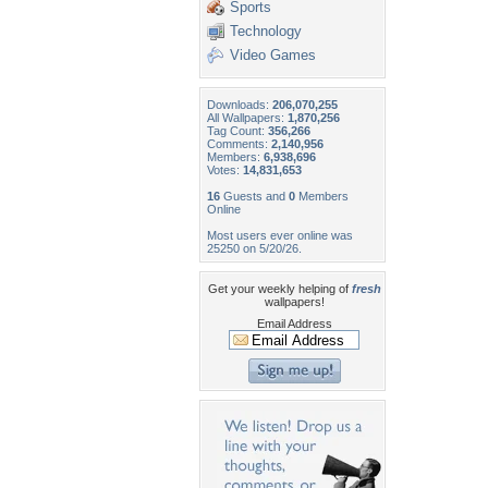
Sports
Technology
Video Games
Downloads:
206,070,255
All Wallpapers:
1,870,256
Tag Count:
356,266
Comments:
2,140,956
Members:
6,938,696
Votes:
14,831,653
16
Guests and
0
Members
Online
Most users ever online was
25250 on 5/20/26.
Get your weekly helping of
fresh
wallpapers!
Email Address