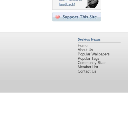
Desktop Nexus
Home
About Us
Popular Wallpapers
Popular Tags
Community Stats
Member List
Contact Us