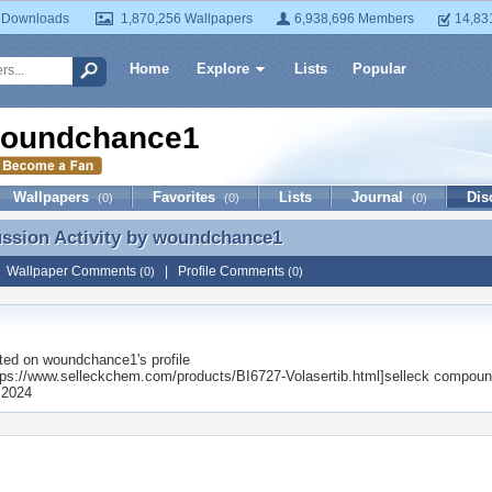
 Downloads
1,870,256 Wallpapers
6,938,696 Members
14,83
Home
Explore
Lists
Popular
oundchance1
Wallpapers
Favorites
Lists
Journal
Dis
(0)
(0)
(0)
ussion Activity by
woundchance1
ussion Activity by woundchance1
|
Wallpaper Comments
|
Profile Comments
(0)
(0)
ted on
woundchance1
's profile
ps://www.selleckchem.com/products/BI6727-Volasertib.html]selleck compou
 2024