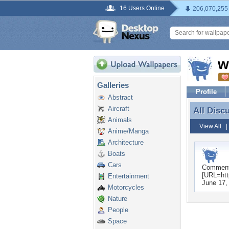
16 Users Online
206,070,255
w
Galleries
Profile
Abstract
Aircraft
All Disc
All Disc
Animals
View All
Anime/Manga
Architecture
Boats
Cars
Commen
[URL=htt
Entertainment
June 17,
Motorcycles
Nature
People
Space