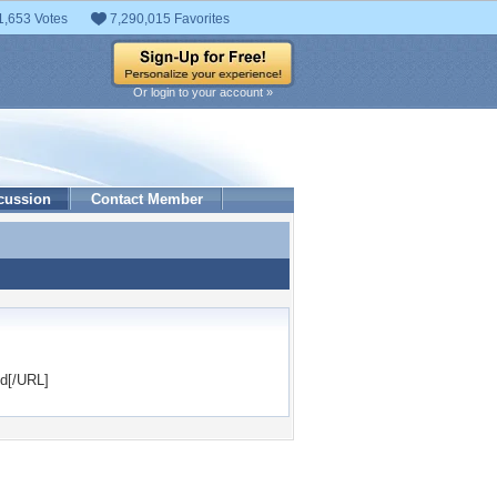
1,653 Votes
7,290,015 Favorites
Or login to your account »
cussion
Contact Member
nd[/URL]