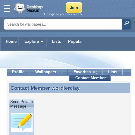
Or login to your account »
Home
Explore
Lists
Popular
wordierclay
Profile
Wallpapers
Favorites
Lists
(0)
(0)
Journal
Discussion
Contact Member
(0)
Contact Member
wordierclay
Contact Member wordierclay
Send Private
Message