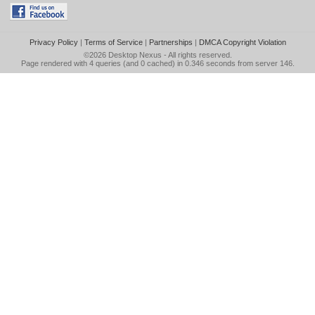
Privacy Policy
|
Terms of Service
|
Partnerships
|
DMCA Copyright Violation
©2026
Desktop Nexus
- All rights reserved.
Page rendered with 4 queries (and 0 cached) in 0.346 seconds from server 146.