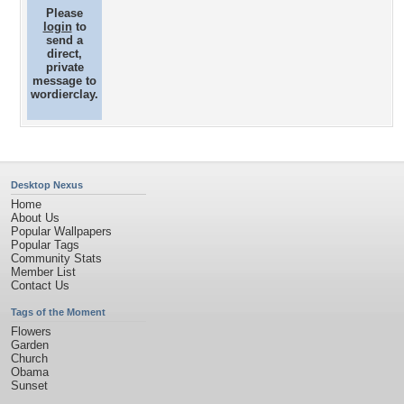
Please
login
to
send a
direct,
private
message to
wordierclay.
Desktop Nexus
Home
About Us
Popular Wallpapers
Popular Tags
Community Stats
Member List
Contact Us
Tags of the Moment
Flowers
Garden
Church
Obama
Sunset