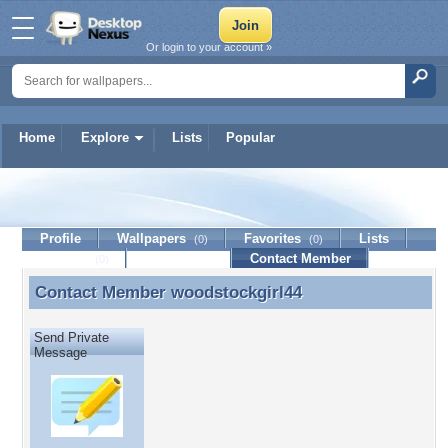
Or login to your account »
Home
Explore
Lists
Popular
woodstockgirl44
Profile
Wallpapers
Favorites
Lists
(0)
(0)
Journal
Discussion
Contact Member
(0)
Contact Member
woodstockgirl44
Contact Member woodstockgirl44
Send Private
Message