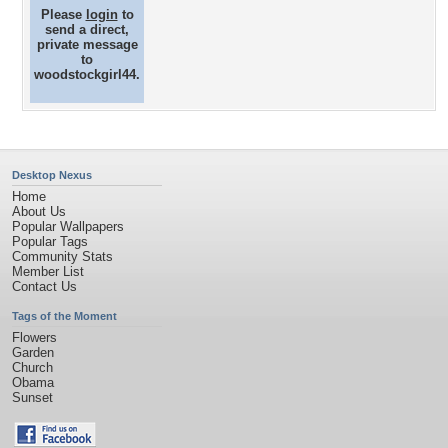
Please
login
to
send a direct,
private message
to
woodstockgirl44.
Desktop Nexus
Home
About Us
Popular Wallpapers
Popular Tags
Community Stats
Member List
Contact Us
Tags of the Moment
Flowers
Garden
Church
Obama
Sunset