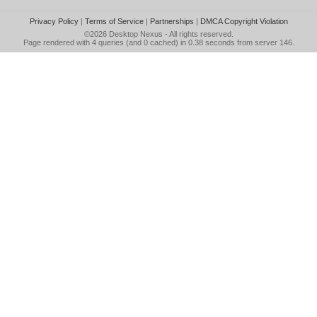
Privacy Policy
|
Terms of Service
|
Partnerships
|
DMCA Copyright Violation
©2026
Desktop Nexus
- All rights reserved.
Page rendered with 4 queries (and 0 cached) in 0.38 seconds from server 146.