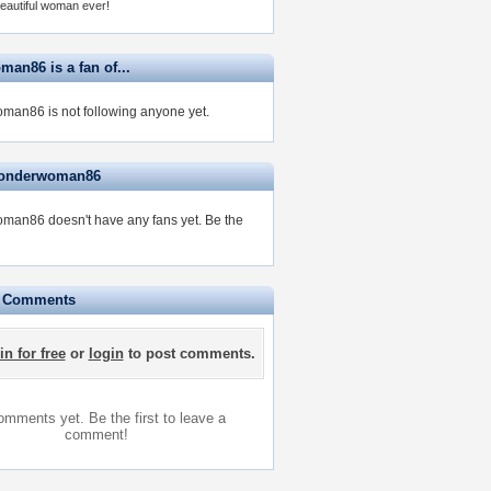
eautiful woman ever!
an86 is a fan of...
an86 is not following anyone yet.
wonderwoman86
man86 doesn't have any fans yet.
Be the
e Comments
in for free
or
login
to post comments.
mments yet. Be the first to leave a
comment!