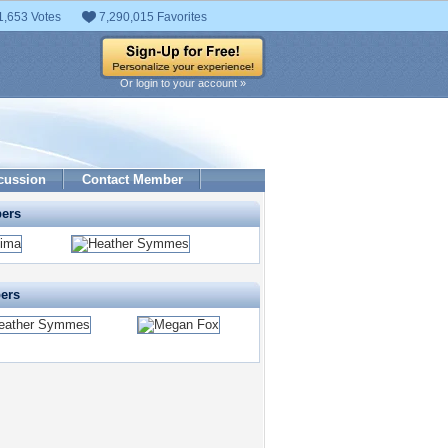
1,653 Votes
7,290,015 Favorites
Or login to your account »
cussion
Contact Member
pers
pers