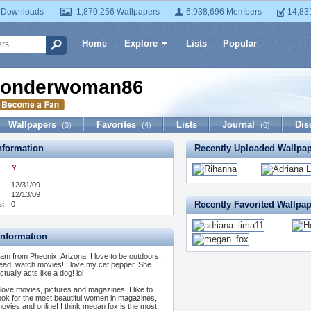
 Downloads
1,870,256 Wallpapers
6,938,696 Members
14,83
Home
Explore
Lists
Popular
onderwoman86
Wallpapers
Favorites
Lists
Journal
Dis
(3)
(4)
(0)
formation
Recently Uploaded Wallpa
12/31/09
12/13/09
Recently Favorited Wallpa
s:
0
Information
 am from Pheonix, Arizona! I love to be outdoors,
ead, watch movies! I love my cat pepper. She
ctually acts like a dog! lol
 love movies, pictures and magazines. I like to
ook for the most beautiful women in magazines,
ovies and online! I think megan fox is the most