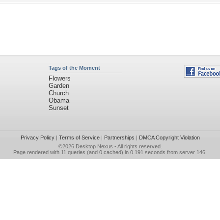
Tags of the Moment
Flowers
Garden
Church
Obama
Sunset
Privacy Policy
|
Terms of Service
|
Partnerships
|
DMCA Copyright Violation
©2026
Desktop Nexus
- All rights reserved.
Page rendered with 11 queries (and 0 cached) in 0.191 seconds from server 146.