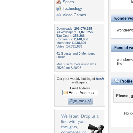
Sports
b
Technology
Video Games
wonderwom
Downloads:
206,070,255
wonderwom
All Wallpapers:
1,870,256
Tag Count:
356,266
Comments:
2,140,956
Members:
6,938,696
Votes:
14,831,653
Fans of 
41
Guests and
0
Members
Online
wonderwo
first!
Most users ever online was
25250 on 5/20/26.
Get your weekly helping of
fresh
Profil
wallpapers!
Email Address
Please
jo
No co