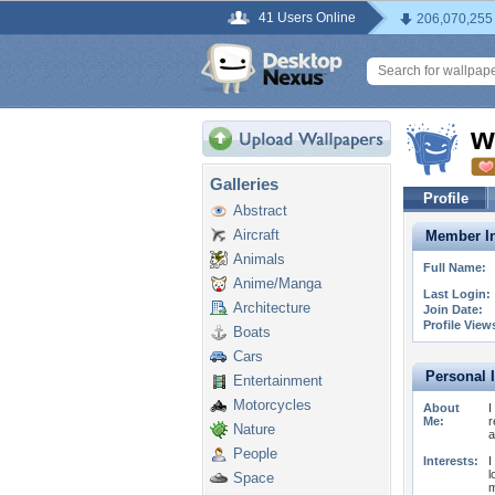
41 Users Online
206,070,255
w
Galleries
Profile
Abstract
Aircraft
Member In
Animals
Full Name:
Anime/Manga
Last Login:
Architecture
Join Date:
Profile View
Boats
Cars
Personal 
Entertainment
Motorcycles
About
I
Me:
r
Nature
a
People
Interests:
I
l
Space
m