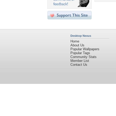
Desktop Nexus
Home
About Us
Popular Wallpapers
Popular Tags
Community Stats
Member List
Contact Us