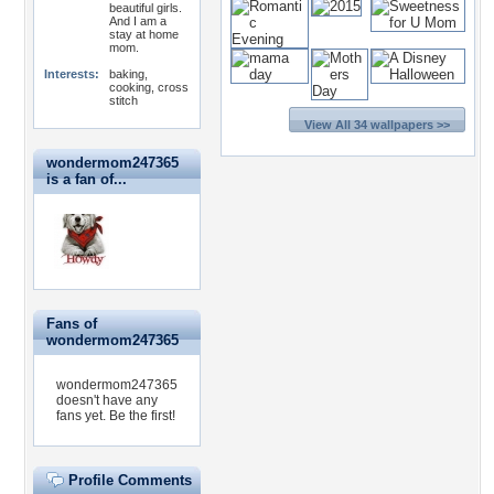
beautiful girls.
And I am a
stay at home
mom.
Interests:
baking,
cooking, cross
stitch
View All 34 wallpapers >>
wondermom247365
is a fan of...
Fans of
wondermom247365
wondermom247365
doesn't have any
fans yet.
Be the first!
Profile Comments