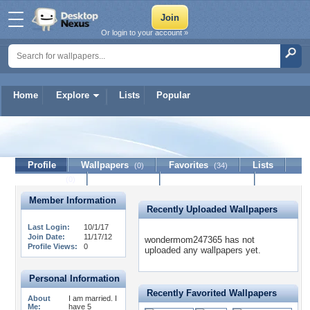
Or login to your account »
Home
Explore
Lists
Popular
wondermom247365
Profile
Wallpapers
Favorites
Lists
(0)
(34)
Journal
Discussion
Contact Member
(0)
Member Information
Recently Uploaded Wallpapers
Last Login:
10/1/17
Join Date:
11/17/12
wondermom247365 has not
Profile Views:
0
uploaded any wallpapers yet.
Personal Information
Recently Favorited Wallpapers
About
I am married. I
Me:
have 5