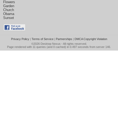
Flowers
Garden
Church
Obama
Sunset
Privacy Policy
|
Terms of Service
|
Partnerships
|
DMCA Copyright Violation
©2026
Desktop Nexus
- All rights reserved.
Page rendered with 11 queries (and 0 cached) in 0.497 seconds from server 146.