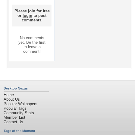
Please
join for free
or
login
to post
comments.
No comments
yet. Be the first
to leave a
comment!
Desktop Nexus
Home
About Us
Popular Wallpapers
Popular Tags
Community Stats
Member List
Contact Us
Tags of the Moment