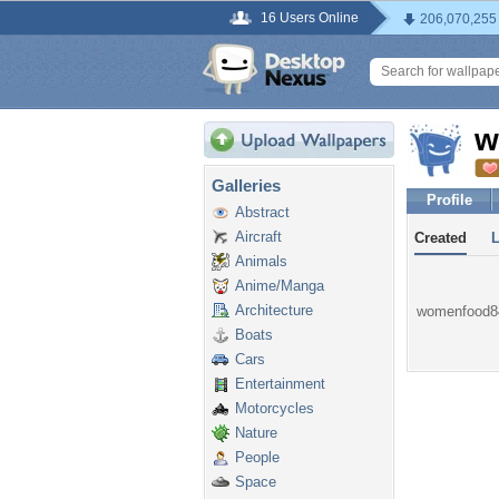
16 Users Online
206,070,255
w
Galleries
Profile
Abstract
Aircraft
Created
Animals
Anime/Manga
Architecture
womenfood84 
Boats
Cars
Entertainment
Motorcycles
Nature
People
Space