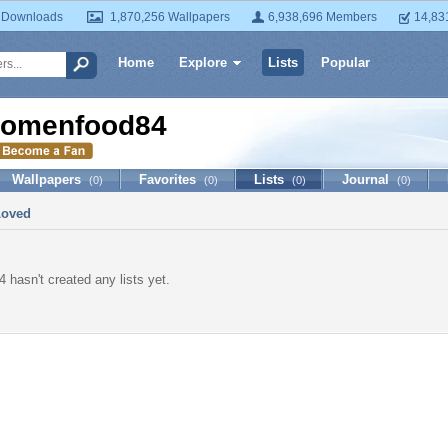
 Downloads
1,870,256 Wallpapers
6,938,696 Members
14,83
Home
Explore
Lists
Popular
omenfood84
Wallpapers
Favorites
Lists
Journal
(0)
(0)
(0)
(0)
Loved
hasn't created any lists yet.