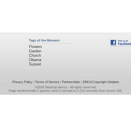
Tags of the Moment
Flowers
Garden
Church
Obama
Sunset
Privacy Policy
|
Terms of Service
|
Partnerships
|
DMCA Copyright Violation
©2026
Desktop Nexus
- All rights reserved.
Page rendered with 2 queries (and 0 cached) in 0.215 seconds from server 146.