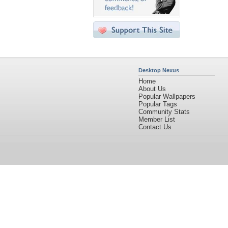
Desktop Nexus
Home
About Us
Popular Wallpapers
Popular Tags
Community Stats
Member List
Contact Us