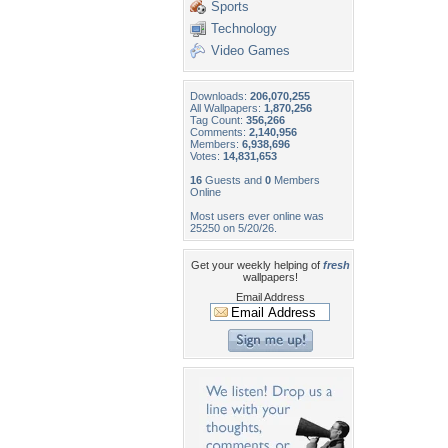
Sports
Technology
Video Games
Downloads:
206,070,255
All Wallpapers:
1,870,256
Tag Count:
356,266
Comments:
2,140,956
Members:
6,938,696
Votes:
14,831,653
16
Guests and
0
Members
Online
Most users ever online was
25250 on 5/20/26.
Get your weekly helping of
fresh
wallpapers!
Email Address