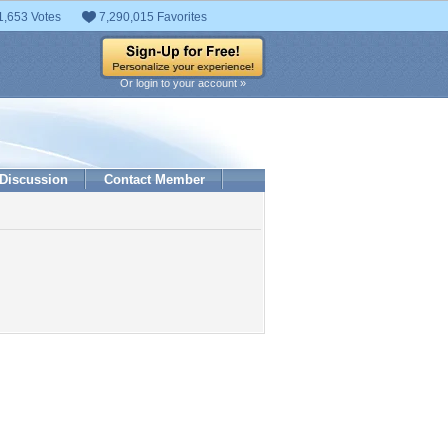
1,653 Votes
7,290,015 Favorites
Or login to your account »
Discussion
Contact Member