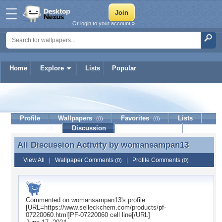
Or login to your account »
Home
Explore
Lists
Popular
womansampan13
Profile
Wallpapers
Favorites
Lists
(0)
(0)
Journal
Discussion
Contact Member
(0)
All Discussion Activity by
womansampan13
All Discussion Activity by womansampan13
View All
|
Wallpaper Comments
|
Profile Comments
(0)
(0)
Commented on
womansampan13
's profile
[URL=https://www.selleckchem.com/products/pf-
07220060.html]PF-07220060 cell line[/URL]