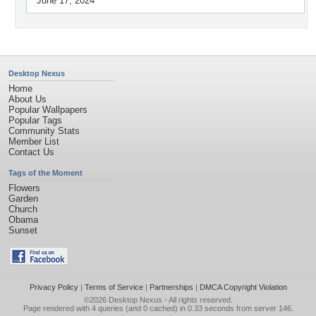
June 17, 2024
Desktop Nexus
Home
About Us
Popular Wallpapers
Popular Tags
Community Stats
Member List
Contact Us
Tags of the Moment
Flowers
Garden
Church
Obama
Sunset
Privacy Policy
|
Terms of Service
|
Partnerships
|
DMCA Copyright Violation
©2026
Desktop Nexus
- All rights reserved.
Page rendered with 4 queries (and 0 cached) in 0.33 seconds from server 146.