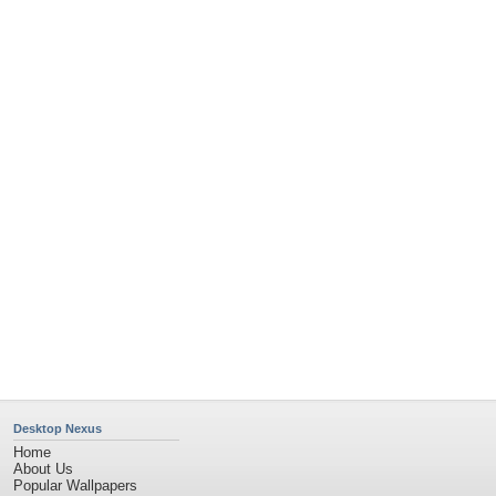
Popular Tags
Community Stats
Member List
Contact Us
Tags of the Moment
Flowers
Garden
Church
Obama
Sunset
Privacy Policy
|
Terms of Service
|
Partnerships
|
DMCA Copyright Violation
©2026
Desktop Nexus
- All rights reserved.
Page rendered with 4 queries (and 0 cached) in 1.34 seconds from server 146.