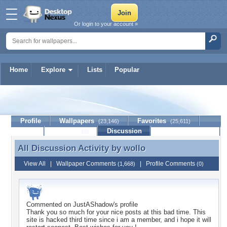
Or login to your account »
Home
Explore
Lists
Popular
wollo
Profile
Wallpapers
Favorites
(23,146)
(25,611)
Lists
Journal
Discussion
Contact Member
(0)
All Discussion Activity by
wollo
All Discussion Activity by wollo
View All
|
Wallpaper Comments
|
Profile Comments
(1,668)
(0)
Commented on
JustAShadow
's profile
Thank you so much for your nice posts at this bad time. This
site is hacked third time since i am a member, and i hope it will