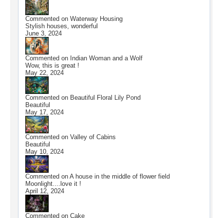
Commented on
Waterway Housing
Stylish houses, wonderful
June 3, 2024
Commented on
Indian Woman and a Wolf
Wow, this is great !
May 22, 2024
Commented on
Beautiful Floral Lily Pond
Beautiful
May 17, 2024
Commented on
Valley of Cabins
Beautiful
May 10, 2024
Commented on
A house in the middle of flower field
Moonlight....love it !
April 12, 2024
Commented on
Cake