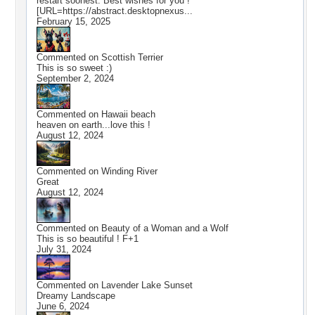
restart soonest. Best wishes for you !
[URL=https://abstract.desktopnexus...
February 15, 2025
Commented on
Scottish Terrier
This is so sweet :)
September 2, 2024
Commented on
Hawaii beach
heaven on earth...love this !
August 12, 2024
Commented on
Winding River
Great
August 12, 2024
Commented on
Beauty of a Woman and a Wolf
This is so beautiful ! F+1
July 31, 2024
Commented on
Lavender Lake Sunset
Dreamy Landscape
June 6, 2024