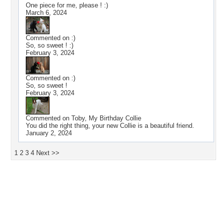
One piece for me, please ! :)
March 6, 2024
Commented on
:)
So, so sweet ! :)
February 3, 2024
Commented on
:)
So, so sweet !
February 3, 2024
Commented on
Toby, My Birthday Collie
You did the right thing, your new Collie is a beautiful friend.
January 2, 2024
1
2
3
4
Next >>
Desktop Nexus
Home
About Us
Popular Wallpapers