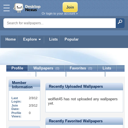
Or login to your account »
Home
Explore
Lists
Popular
wolflet45
Profile
Wallpapers
Favorites
Lists
(0)
(0)
Journal
Discussion
Contact Member
(0)
Member
Recently Uploaded Wallpapers
Information
Last
2/3/12
wolflet45 has not uploaded any wallpapers
Login:
yet.
Join
2/3/12
Date:
Profile
0
Views:
Recently Favorited Wallpapers