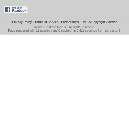
Privacy Policy
|
Terms of Service
|
Partnerships
|
DMCA Copyright Violation
©2026
Desktop Nexus
- All rights reserved.
Page rendered with 11 queries (and 0 cached) in 0.411 seconds from server 146.