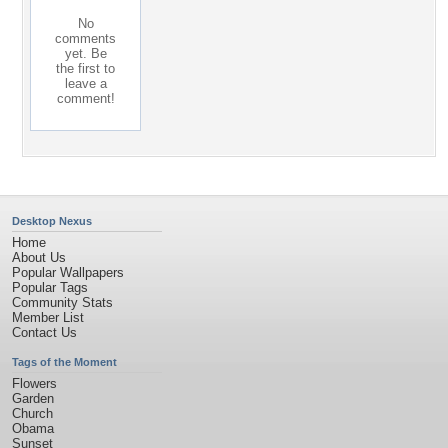
No
comments
yet. Be
the first to
leave a
comment!
Desktop Nexus
Home
About Us
Popular Wallpapers
Popular Tags
Community Stats
Member List
Contact Us
Tags of the Moment
Flowers
Garden
Church
Obama
Sunset