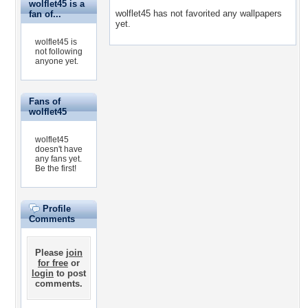
wolflet45 is a
wolflet45 has not favorited any wallpapers
fan of...
yet.
wolflet45 is
not following
anyone yet.
Fans of
wolflet45
wolflet45
doesn't have
any fans yet.
Be the first!
Profile
Comments
Please
join
for free
or
login
to post
comments.