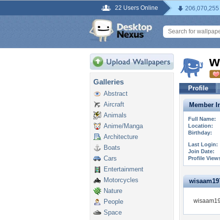
22 Users Online
206,070,255
w
Galleries
Profile
Abstract
Aircraft
Member In
Animals
Full Name:
Anime/Manga
Location:
Birthday:
Architecture
Last Login:
Boats
Join Date:
Cars
Profile View
Entertainment
Motorcycles
wisaam1972
Nature
wisaam197
People
Space