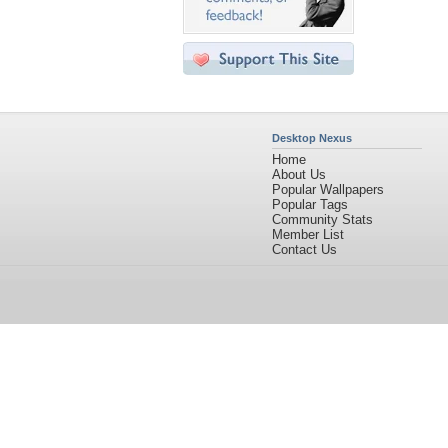
Desktop Nexus
Home
About Us
Popular Wallpapers
Popular Tags
Community Stats
Member List
Contact Us