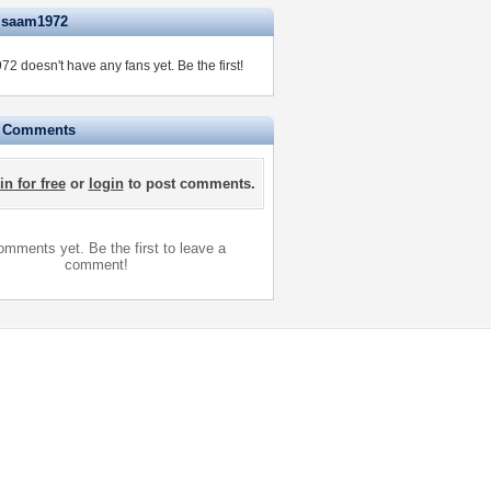
isaam1972
2 doesn't have any fans yet.
Be the first!
e Comments
in for free
or
login
to post comments.
mments yet. Be the first to leave a
comment!