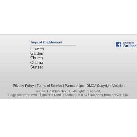
Tags of the Moment
Flowers
Garden
Church
Obama
Sunset
Privacy Policy
|
Terms of Service
|
Partnerships
|
DMCA Copyright Violation
©2026
Desktop Nexus
- All rights reserved.
Page rendered with 11 queries (and 0 cached) in 0.371 seconds from server 146.