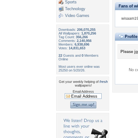
Sports
Fans of w
Technology
Video Games
wisaam197
Downloads:
206,070,255
All Wallpapers:
1,870,256
Profil
Tag Count:
356,266
Comments:
2,140,956
Members:
6,938,696
Votes:
14,831,653
Please
jo
22
Guests and
0
Members
Online
Most users ever online was
No co
25250 on 5/20/26.
Get your weekly helping of
fresh
wallpapers!
Email Address