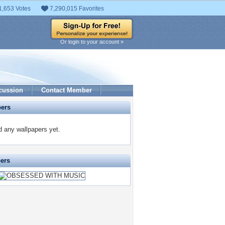
1,653 Votes
7,290,015 Favorites
Or login to your account »
cussion
Contact Member
pers
 any wallpapers yet.
pers