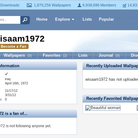
 Downloads
1,870,256 Wallpapers
6,938,696 Members
14,83
Home
Explore
Lists
Popular
isaam1972
Wallpapers
Favorites
Lists
Journal
Dis
(0)
(2)
(0)
formation
Recently Uploaded Wallpa
iraq
wisaam1972 has not uploaded
April 16th, 1972
11/17/12
3/31/12
Recently Favorited Wallpa
s:
0
 is a fan of...
2 is not following anyone yet.