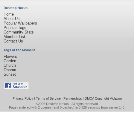
Desktop Nexus
Home
About Us
Popular Wallpapers
Popular Tags
Community Stats
Member List
Contact Us
Tags of the Moment
Flowers
Garden
Church
Obama
Sunset
Privacy Policy
|
Terms of Service
|
Partnerships
|
DMCA Copyright Violation
©2026
Desktop Nexus
- All rights reserved.
Page rendered with 2 queries (and 0 cached) in 0.328 seconds from server 146.