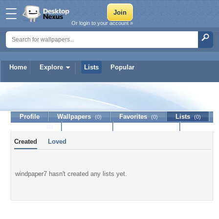
Or login to your account »
Home
Explore
Lists
Popular
windpaper7
Profile
Wallpapers
Favorites
Lists
(0)
(0)
(0)
Journal
Discussion
Contact Member
(0)
Created
Loved
windpaper7 hasn't created any lists yet.