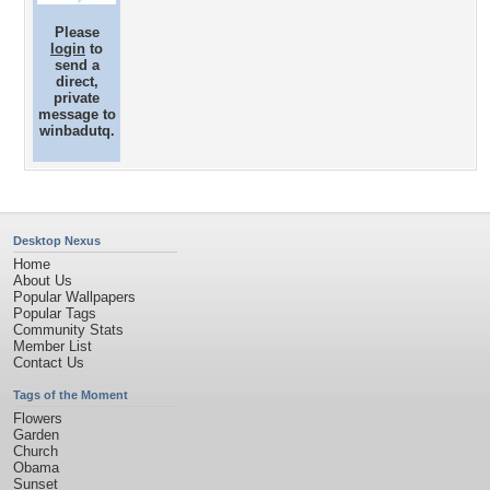
Please
login
to
send a
direct,
private
message to
winbadutq.
Desktop Nexus
Home
About Us
Popular Wallpapers
Popular Tags
Community Stats
Member List
Contact Us
Tags of the Moment
Flowers
Garden
Church
Obama
Sunset