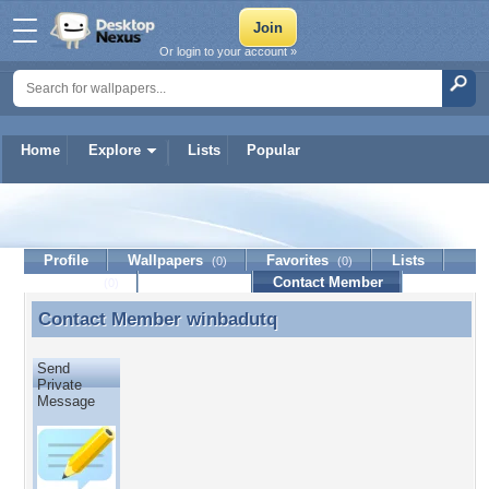
Or login to your account »
Home
Explore
Lists
Popular
winbadutq
Profile
Wallpapers
Favorites
Lists
(0)
(0)
Journal
Discussion
Contact Member
(0)
Contact Member
winbadutq
Contact Member winbadutq
Send
Private
Message