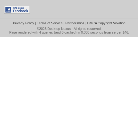
Privacy Policy
|
Terms of Service
|
Partnerships
|
DMCA Copyright Violation
©2026
Desktop Nexus
- All rights reserved.
Page rendered with 4 queries (and 0 cached) in 0.305 seconds from server 146.