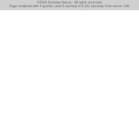
©2026
Desktop Nexus
- All rights reserved.
Page rendered with 4 queries (and 0 cached) in 0.151 seconds from server 146.