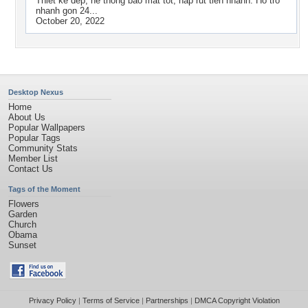
Thiet ke dep, he thong bao mat tot, nap rut tien nhanh. Ho tro
nhanh gon 24...
October 20, 2022
Desktop Nexus
Home
About Us
Popular Wallpapers
Popular Tags
Community Stats
Member List
Contact Us
Tags of the Moment
Flowers
Garden
Church
Obama
Sunset
Privacy Policy
|
Terms of Service
|
Partnerships
|
DMCA Copyright Violation