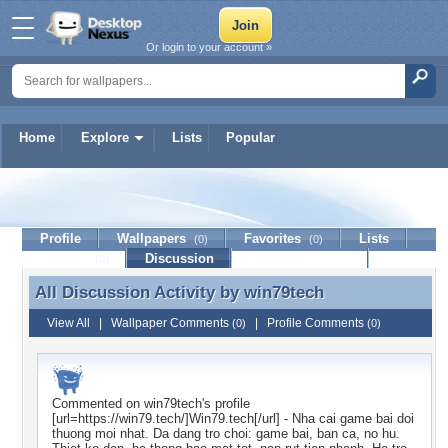
Or login to your account »
Home
Explore
Lists
Popular
win79tech
Profile
Wallpapers
Favorites
Lists
(0)
(0)
Journal
Discussion
Contact Member
(0)
All Discussion Activity by
win79tech
All Discussion Activity by win79tech
View All
|
Wallpaper Comments
|
Profile Comments
(0)
(0)
Commented on
win79tech
's profile
[url=https://win79.tech/]Win79.tech[/url] - Nha cai game bai doi
thuong moi nhat. Da dang tro choi: game bai, ban ca, no hu.