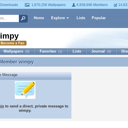
 Downloads
1,870,256 Wallpapers
6,938,696 Members
14,83
Home
Explore
Lists
Popular
impy
Wallpapers
Favorites
Lists
Journal
Dis
(0)
(1)
(0)
 Member
wimpy
 Member wimpy
te Message
gin
to send a direct, private message to
wimpy.