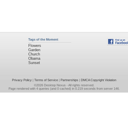
Tags of the Moment
Flowers
Garden
Church
Obama
Sunset
Privacy Policy
|
Terms of Service
|
Partnerships
|
DMCA Copyright Violation
©2026
Desktop Nexus
- All rights reserved.
Page rendered with 4 queries (and 0 cached) in 0.219 seconds from server 146.