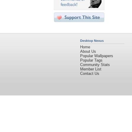
Desktop Nexus
Home
About Us
Popular Wallpapers
Popular Tags
Community Stats
Member List
Contact Us