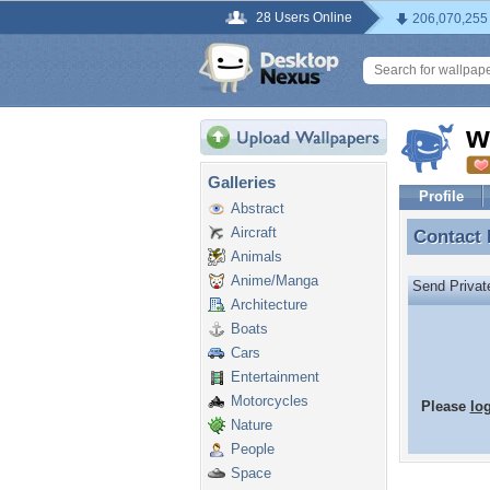
28 Users Online
206,070,255
w
Galleries
Profile
Abstract
Aircraft
Contact
Contact
Animals
Anime/Manga
Send Priva
Architecture
Boats
Cars
Entertainment
Motorcycles
Please
lo
Nature
People
Space