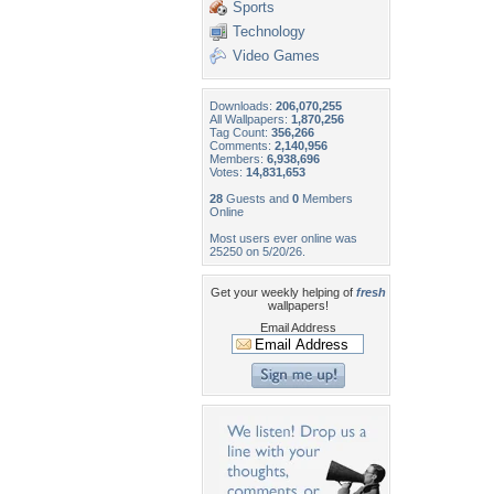
Sports
Technology
Video Games
Downloads:
206,070,255
All Wallpapers:
1,870,256
Tag Count:
356,266
Comments:
2,140,956
Members:
6,938,696
Votes:
14,831,653
28
Guests and
0
Members
Online
Most users ever online was
25250 on 5/20/26.
Get your weekly helping of
fresh
wallpapers!
Email Address