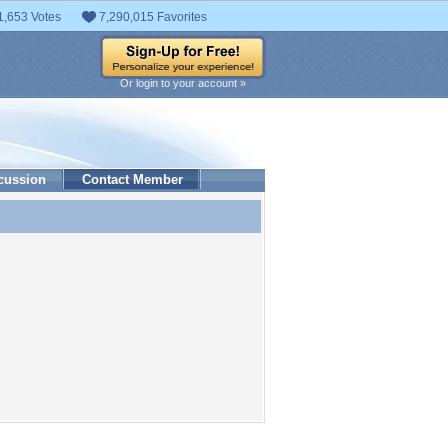
1,653 Votes
7,290,015 Favorites
Or login to your account »
cussion
Contact Member