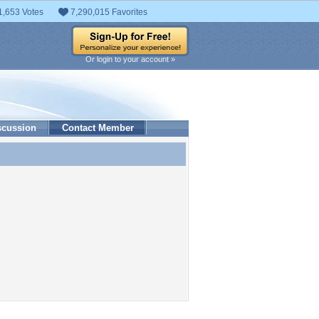
1,653 Votes
7,290,015 Favorites
Or login to your account »
scussion
Contact Member