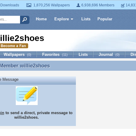
 Downloads
1,870,256 Wallpapers
6,938,696 Members
14,83
Home
Explore
Lists
Popular
illie2shoes
Wallpapers
Favorites
Lists
Journal
Di
(0)
(11)
(0)
 Member
willie2shoes
 Member willie2shoes
te Message
gin
to send a direct, private message to
willie2shoes.