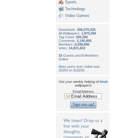
Sports
Technology
Video Games
Downloads:
206,070,255
All Wallpapers:
1,870,256
Tag Count:
356,266
Comments:
2,140,956
Members:
6,938,696
Votes:
14,831,653
15
Guests and
0
Members
Online
Most users ever online was
25250 on 5/20/26.
Get your weekly helping of
fresh
wallpapers!
Email Address