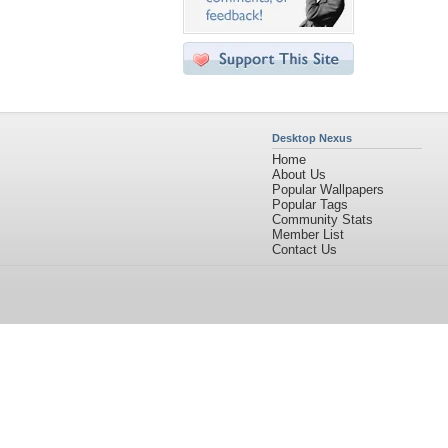
Desktop Nexus
Home
About Us
Popular Wallpapers
Popular Tags
Community Stats
Member List
Contact Us