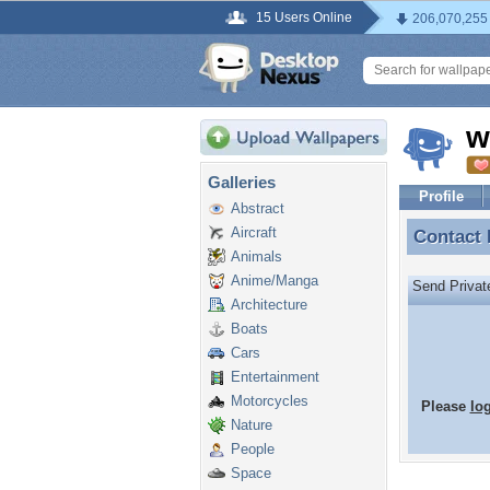
15 Users Online
206,070,255
w
Galleries
Profile
Abstract
Aircraft
Contact
Contact
Animals
Anime/Manga
Send Priva
Architecture
Boats
Cars
Entertainment
Motorcycles
Please
lo
Nature
People
Space