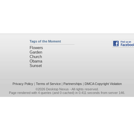
Tags of the Moment
Flowers
Garden
Church
Obama
Sunset
Privacy Policy
|
Terms of Service
|
Partnerships
|
DMCA Copyright Violation
©2026
Desktop Nexus
- All rights reserved.
Page rendered with 4 queries (and 0 cached) in 0.411 seconds from server 146.