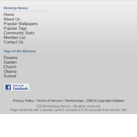
Desktop Nexus
Home
About Us
Popular Wallpapers
Popular Tags
Community Stats
Member List
Contact Us
Tags of the Moment
Flowers
Garden
Church
Obama
Sunset
Privacy Policy
|
Terms of Service
|
Partnerships
|
DMCA Copyright Violation
©2026
Desktop Nexus
- All rights reserved.
Page rendered with 2 queries (and 0 cached) in 0.26 seconds from server 146.