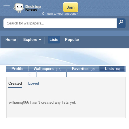
Or login to your account »
Home
Explore
Lists
Popular
williamsj066
Profile
Wallpapers
Favorites
Lists
(14)
(0)
(0)
Journal
Discussion
Contact Member
(0)
Created
Loved
williamsj066 hasn't created any lists yet.