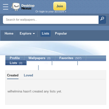
Or login to your account »
Home
Explore
Lists
Popular
wilhelmina
Profile
Wallpapers
Favorites
(0)
(507)
Lists
Journal
Discussion
(0)
(0)
Contact Member
Created
Loved
wilhelmina hasn't created any lists yet.