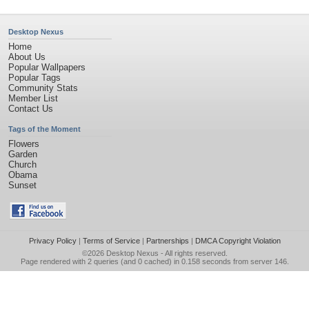
Desktop Nexus
Home
About Us
Popular Wallpapers
Popular Tags
Community Stats
Member List
Contact Us
Tags of the Moment
Flowers
Garden
Church
Obama
Sunset
Privacy Policy
|
Terms of Service
|
Partnerships
|
DMCA Copyright Violation
©2026
Desktop Nexus
- All rights reserved.
Page rendered with 2 queries (and 0 cached) in 0.158 seconds from server 146.