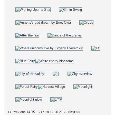
<< Previous
14
15
16
17
18
19
20
21
22
Next >>