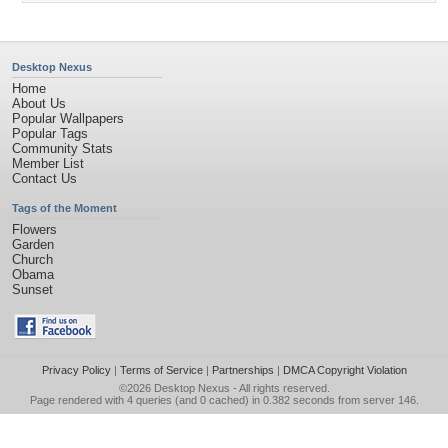
Desktop Nexus
Home
About Us
Popular Wallpapers
Popular Tags
Community Stats
Member List
Contact Us
Tags of the Moment
Flowers
Garden
Church
Obama
Sunset
Privacy Policy
|
Terms of Service
|
Partnerships
|
DMCA Copyright Violation
©2026
Desktop Nexus
- All rights reserved.
Page rendered with 4 queries (and 0 cached) in 0.382 seconds from server 146.