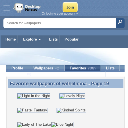
Or login to your account »
Home
Explore
Lists
Popular
wilhelmina
Profile
Wallpapers
Favorites
Lists
(0)
(507)
Journal
Discussion
Contact Member
(0)
Favorite wallpapers of
wilhelmina
- Page 19
Favorite wallpapers of wilhelmina - Page 19