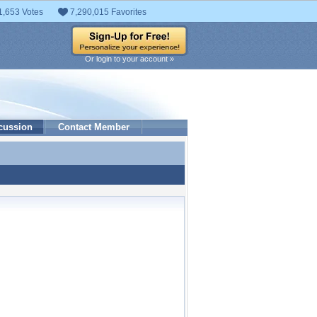
1,653 Votes
7,290,015 Favorites
Or login to your account »
cussion
Contact Member