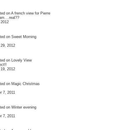
ted on
A french view for Pierre
am....real??
 2012
ted on
Sweet Morning
 29, 2012
ted on
Lovely View
ct!!
 19, 2012
ted on
Magic Christmas
 7, 2011
ted on
Winter evening
 7, 2011