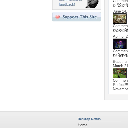
Commen
Ð¡ÑŠÐ²Ñ
June 14,
Commen
Ð¼Ð¾ÑÑ
April 5, 
Commen
ÐšÑ€Ð°Ñ
Beautiful
March 21
Commen
Perfect!!
Novembe
Desktop Nexus
Home