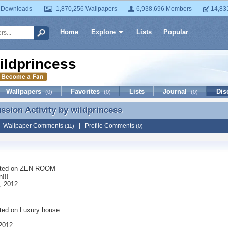
 Downloads
1,870,256 Wallpapers
6,938,696 Members
14,83
Home
Explore
Lists
Popular
ildprincess
Wallpapers
Favorites
Lists
Journal
Dis
(0)
(0)
(0)
ussion Activity by
wildprincess
ussion Activity by wildprincess
|
Wallpaper Comments
|
Profile Comments
(11)
(0)
ted on
ZEN ROOM
!!!
, 2012
ted on
Luxury house
 2012