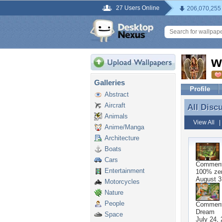
27 Users Online
206,070,255
w
Galleries
Profile
Abstract
Aircraft
All Disc
All Disc
Animals
View All
Anime/Manga
Architecture
Boats
Cars
Commen
Entertainment
100% zen
August 3
Motorcycles
Nature
People
Commen
Dream
Space
July 24,