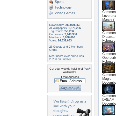
Sports
Technology
Commen
Video Games
Love,dre
March 7,
Downloads:
206,070,255
All Wallpapers:
1,870,256
Tag Count:
356,266
Commen
Comments:
2,140,956
Dream...
Members:
6,938,696
February
Votes:
14,831,653
27
Guests and
0
Members
Online
Commen
Most users ever online was
Ooo,perfe
25250 on 5/20/26.
February
Get your weekly helping of
fresh
wallpapers!
Commen
Email Address
Magic
December
Commen
DREAM
December