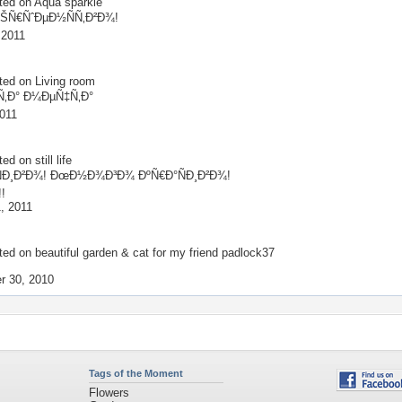
ted on
Aqua sparkle
ŠÑ€ÑˆÐµÐ½ÑÑ‚Ð²Ð¾!
 2011
ted on
Living room
‚Ð° Ð¼ÐµÑ‡Ñ‚Ð°
2011
ted on
still life
Ð¸Ð²Ð¾! ÐœÐ½Ð¾Ð³Ð¾ ÐºÑ€Ð°ÑÐ¸Ð²Ð¾!
!!
, 2011
ted on
beautiful garden & cat for my friend padlock37
!
r 30, 2010
Tags of the Moment
Flowers