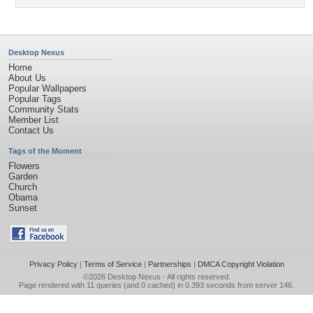
Desktop Nexus
Home
About Us
Popular Wallpapers
Popular Tags
Community Stats
Member List
Contact Us
Tags of the Moment
Flowers
Garden
Church
Obama
Sunset
Privacy Policy
|
Terms of Service
|
Partnerships
|
DMCA Copyright Violation
©2026
Desktop Nexus
- All rights reserved.
Page rendered with 11 queries (and 0 cached) in 0.393 seconds from server 146.