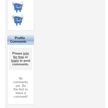
Profile
Comments
Please
join
for free
or
login
to post
comments.
No
comments
yet. Be
the first to
leave a
comment!