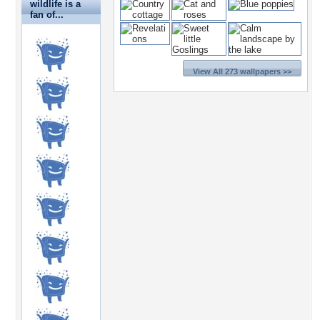
wildlife is a
fan of...
View All 273 wallpapers >>