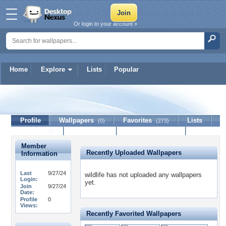
Or login to your account »
Home
Explore
Lists
Popular
wildlife
Profile
Wallpapers
Favorites
Lists
(0)
(273)
Journal
Discussion
Contact Member
(0)
Member
Recently Uploaded Wallpapers
Information
Last
9/27/24
wildlife has not uploaded any wallpapers
Login:
yet.
Join
9/27/24
Date:
Profile
0
Views:
Recently Favorited Wallpapers