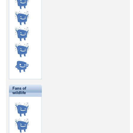
Fans of
wildlife