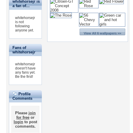
whitehorsejr is
a fan of...
whitehorsejr
is not
following
anyone yet.
View All 6 wallpapers >>
Fans of
whitehorsejr
whitehorsejr
doesn't have
any fans yet.
Be the first!
Profile
Comments
Please
join
for free
or
login
to post
comments.