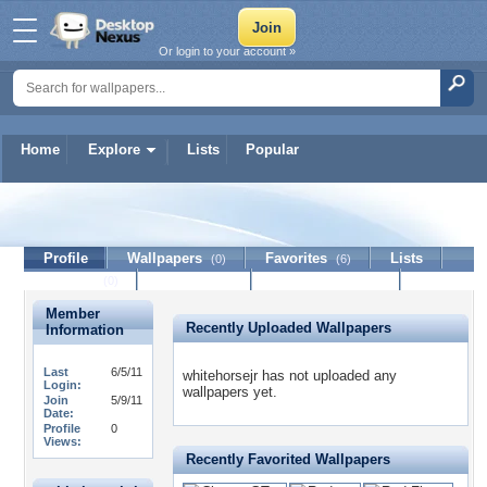
Or login to your account »
Home
Explore
Lists
Popular
whitehorsejr
Profile
Wallpapers
Favorites
Lists
(0)
(6)
Journal
Discussion
Contact Member
(0)
Member
Recently Uploaded Wallpapers
Information
Last
6/5/11
whitehorsejr has not uploaded any
Login:
wallpapers yet.
Join
5/9/11
Date:
Profile
0
Views:
Recently Favorited Wallpapers