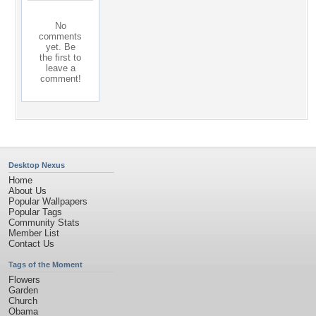
No
comments
yet. Be
the first to
leave a
comment!
Desktop Nexus
Home
About Us
Popular Wallpapers
Popular Tags
Community Stats
Member List
Contact Us
Tags of the Moment
Flowers
Garden
Church
Obama