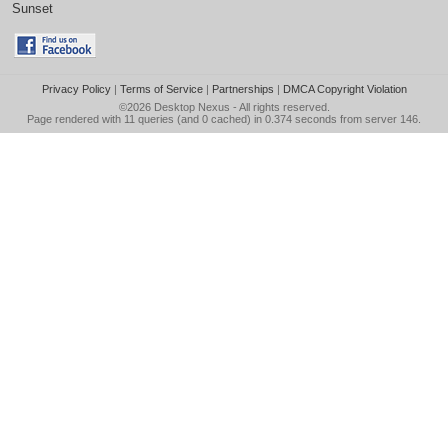
Sunset
Privacy Policy
|
Terms of Service
|
Partnerships
|
DMCA Copyright Violation
©2026
Desktop Nexus
- All rights reserved.
Page rendered with 11 queries (and 0 cached) in 0.374 seconds from server 146.