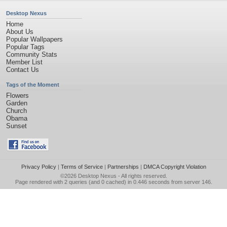
Desktop Nexus
Home
About Us
Popular Wallpapers
Popular Tags
Community Stats
Member List
Contact Us
Tags of the Moment
Flowers
Garden
Church
Obama
Sunset
Privacy Policy
|
Terms of Service
|
Partnerships
|
DMCA Copyright Violation
©2026
Desktop Nexus
- All rights reserved.
Page rendered with 2 queries (and 0 cached) in 0.446 seconds from server 146.