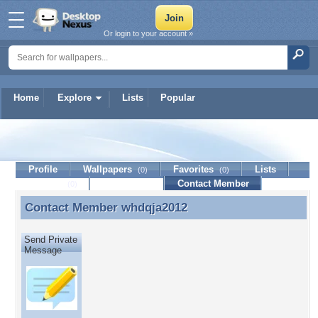
Or login to your account »
Home
Explore
Lists
Popular
whdqja2012
Profile
Wallpapers
Favorites
Lists
(0)
(0)
Journal
Discussion
Contact Member
(0)
Contact Member
whdqja2012
Contact Member whdqja2012
Send Private
Message