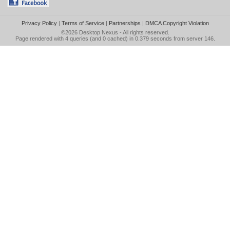
Privacy Policy
|
Terms of Service
|
Partnerships
|
DMCA Copyright Violation
©2026
Desktop Nexus
- All rights reserved.
Page rendered with 4 queries (and 0 cached) in 0.379 seconds from server 146.