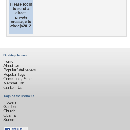
Please
login
to send a
direct,
private
message to
whdqja2012.
Desktop Nexus
Home
About Us
Popular Wallpapers
Popular Tags
Community Stats
Member List
Contact Us
Tags of the Moment
Flowers
Garden
Church
Obama
Sunset