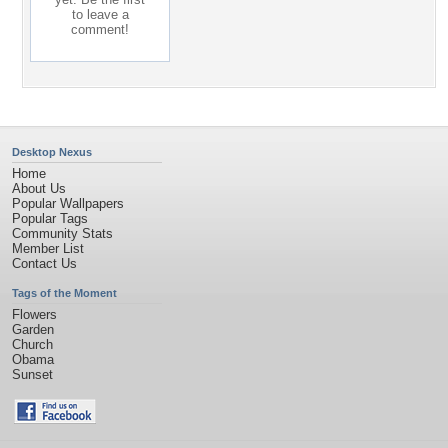
to leave a
comment!
Desktop Nexus
Home
About Us
Popular Wallpapers
Popular Tags
Community Stats
Member List
Contact Us
Tags of the Moment
Flowers
Garden
Church
Obama
Sunset