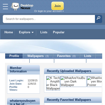
Or login to your account »
Home
Explore
Lists
Popular
whatareyoubuyen
Profile
Wallpapers
Favorites
Lists
(3)
(0)
Journal
Discussion
Contact Member
(0)
Member
Recently Uploaded Wallpapers
Information
Last Login:
12/28/15
Join Date:
12/6/15
Profile
0
Views:
Recently Favorited Wallpapers
whatareyoubuyen
is a fan of...