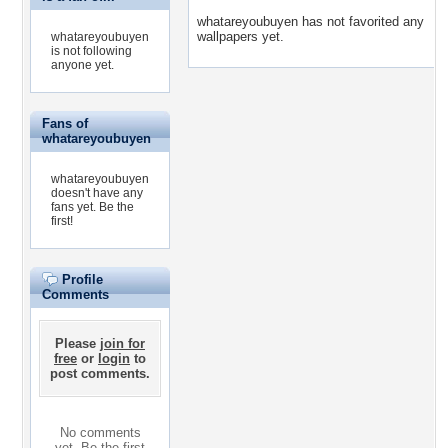
whatareyoubuyen has not favorited any
wallpapers yet.
whatareyoubuyen
is not following
anyone yet.
Fans of
whatareyoubuyen
whatareyoubuyen
doesn't have any
fans yet.
Be the
first!
Profile
Comments
Please
join for
free
or
login
to
post comments.
No comments
yet. Be the first