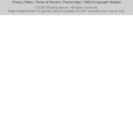
Privacy Policy
|
Terms of Service
|
Partnerships
|
DMCA Copyright Violation
©2026
Desktop Nexus
- All rights reserved.
Page rendered with 11 queries (and 0 cached) in 0.547 seconds from server 146.