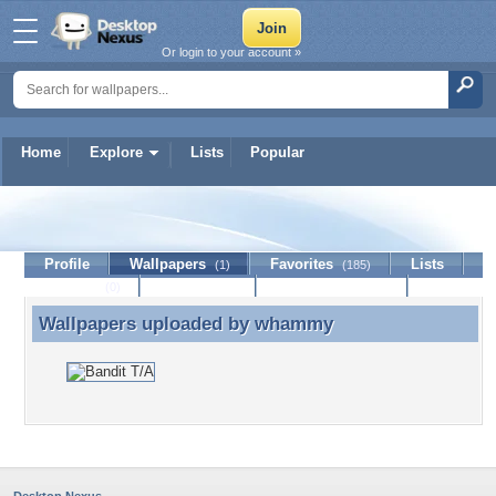
Or login to your account »
Home
Explore
Lists
Popular
whammy
Profile
Wallpapers
Favorites
Lists
(1)
(185)
Journal
Discussion
Contact Member
(0)
Wallpapers uploaded by
whammy
Wallpapers uploaded by whammy