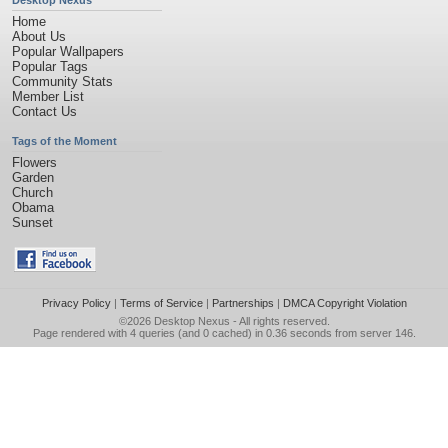
Desktop Nexus
Home
About Us
Popular Wallpapers
Popular Tags
Community Stats
Member List
Contact Us
Tags of the Moment
Flowers
Garden
Church
Obama
Sunset
Privacy Policy
|
Terms of Service
|
Partnerships
|
DMCA Copyright Violation
©2026
Desktop Nexus
- All rights reserved.
Page rendered with 4 queries (and 0 cached) in 0.36 seconds from server 146.