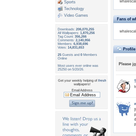
whalescal
Sports
Technology
Video Games
Fans of w
Downloads:
206,070,255
whalescal
All Wallpapers:
1,870,256
Tag Count:
356,266
Comments:
2,140,956
Members:
6,938,696
Votes:
14,831,653
Profil
25
Guests and
0
Members
Online
Please
jo
Most users ever online was
25250 on 5/20/26.
Get your weekly helping of
fresh
wallpapers!
h
Email Address
[
p
d
p