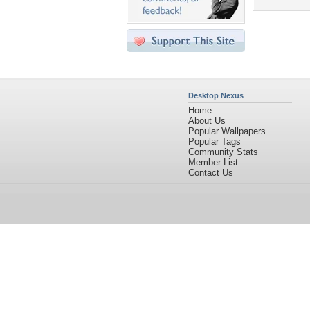
Desktop Nexus
Home
About Us
Popular Wallpapers
Popular Tags
Community Stats
Member List
Contact Us