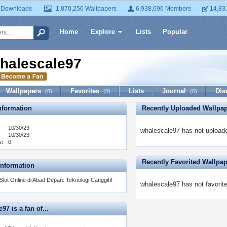
 Downloads
1,870,256 Wallpapers
6,938,696 Members
14,83
Home
Explore
Lists
Popular
halescale97
Wallpapers
Favorites
Lists
Journal
Dis
(0)
(0)
(0)
formation
Recently Uploaded Wallpa
10/30/23
whalescale97 has not uploade
10/30/23
s:
0
Recently Favorited Wallpa
Information
Slot Online di Abad Depan: Teknologi Canggih!
whalescale97 has not favorit
97 is a fan of...