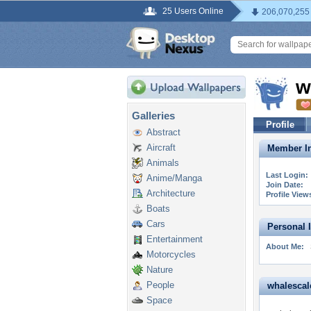
25 Users Online
206,070,255
w
Galleries
Profile
Abstract
Aircraft
Member In
Animals
Last Login:
Anime/Manga
Join Date:
Architecture
Profile View
Boats
Cars
Personal 
Entertainment
About Me:
Motorcycles
Nature
People
whalescale
Space