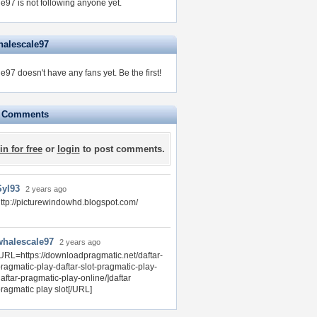
e97 is not following anyone yet.
halescale97
e97 doesn't have any fans yet.
Be the first!
e Comments
in for free
or
login
to post comments.
Syl93
2 years ago
ttp://picturewindowhd.blogspot.com/
whalescale97
2 years ago
URL=https://downloadpragmatic.net/daftar-
ragmatic-play-daftar-slot-pragmatic-play-
aftar-pragmatic-play-online/]daftar
ragmatic play slot[/URL]