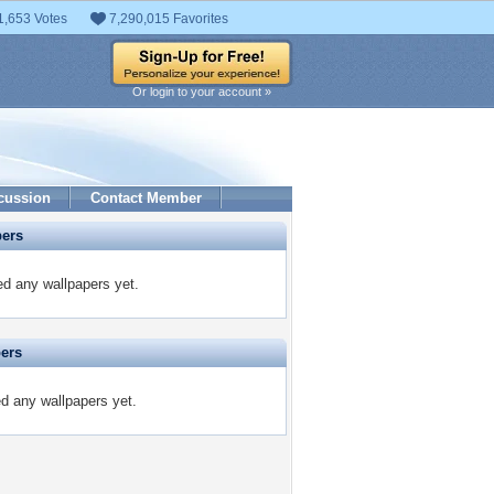
1,653 Votes
7,290,015 Favorites
Or login to your account »
cussion
Contact Member
pers
d any wallpapers yet.
pers
ed any wallpapers yet.