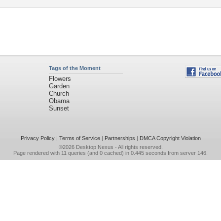
Tags of the Moment
Flowers
Garden
Church
Obama
Sunset
Privacy Policy
|
Terms of Service
|
Partnerships
|
DMCA Copyright Violation
©2026
Desktop Nexus
- All rights reserved.
Page rendered with 11 queries (and 0 cached) in 0.445 seconds from server 146.