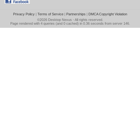
Privacy Policy
|
Terms of Service
|
Partnerships
|
DMCA Copyright Violation
©2026
Desktop Nexus
- All rights reserved.
Page rendered with 4 queries (and 0 cached) in 0.36 seconds from server 146.