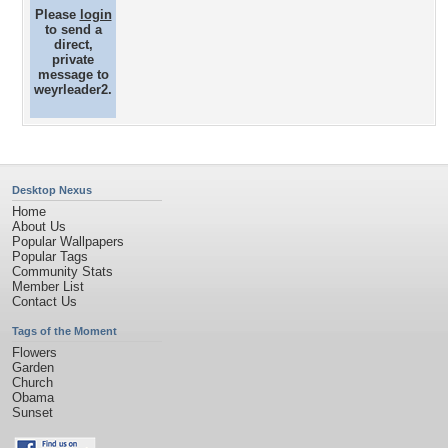
Please
login
to send a
direct,
private
message to
weyrleader2.
Desktop Nexus
Home
About Us
Popular Wallpapers
Popular Tags
Community Stats
Member List
Contact Us
Tags of the Moment
Flowers
Garden
Church
Obama
Sunset