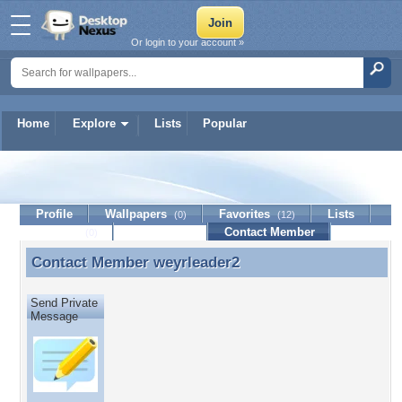
Or login to your account »
Home
Explore
Lists
Popular
weyrleader2
Profile
Wallpapers
Favorites
Lists
(0)
(12)
Journal
Discussion
Contact Member
(0)
Contact Member
weyrleader2
Contact Member weyrleader2
Send Private
Message