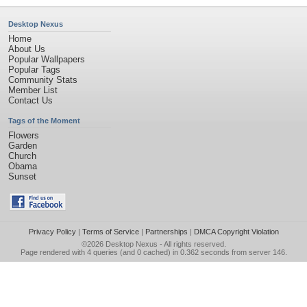
Desktop Nexus
Home
About Us
Popular Wallpapers
Popular Tags
Community Stats
Member List
Contact Us
Tags of the Moment
Flowers
Garden
Church
Obama
Sunset
Privacy Policy
|
Terms of Service
|
Partnerships
|
DMCA Copyright Violation
©2026
Desktop Nexus
- All rights reserved.
Page rendered with 4 queries (and 0 cached) in 0.362 seconds from server 146.