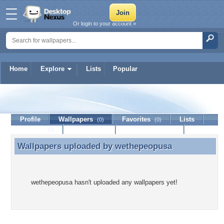
Or login to your account »
Home
Explore
Lists
Popular
wethepeopusa
Profile
Wallpapers
Favorites
Lists
(0)
(0)
Journal
Discussion
Contact Member
(0)
Wallpapers uploaded by
wethepeopusa
Wallpapers uploaded by wethepeopusa
wethepeopusa hasn't uploaded any wallpapers yet!