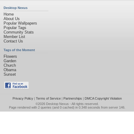
Desktop Nexus
Home
About Us
Popular Wallpapers
Popular Tags
Community Stats
Member List
Contact Us
Tags of the Moment
Flowers
Garden
Church
Obama
Sunset
Privacy Policy
|
Terms of Service
|
Partnerships
|
DMCA Copyright Violation
©2026
Desktop Nexus
- All rights reserved.
Page rendered with 2 queries (and 0 cached) in 0.348 seconds from server 146.