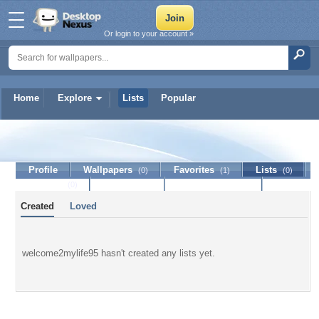
Or login to your account »
Home
Explore
Lists
Popular
welcome2mylife95
Profile
Wallpapers
Favorites
Lists
(0)
(1)
(0)
Journal
Discussion
Contact Member
(0)
Created
Loved
welcome2mylife95 hasn't created any lists yet.