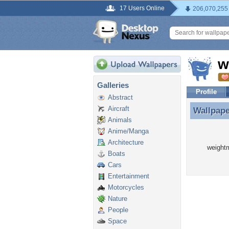
17 Users Online
206,070,255
w
Galleries
Profile
Abstract
Aircraft
Wallpap
Wallpap
Animals
Anime/Manga
Architecture
weightm
Boats
Cars
Entertainment
Motorcycles
Nature
People
Space