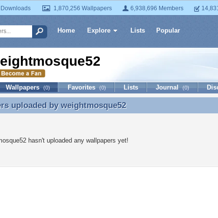
 Downloads
1,870,256 Wallpapers
6,938,696 Members
14,83
Home
Explore
Lists
Popular
eightmosque52
Wallpapers
Favorites
Lists
Journal
Dis
(0)
(0)
(0)
ers uploaded by
weightmosque52
ers uploaded by weightmosque52
osque52 hasn't uploaded any wallpapers yet!