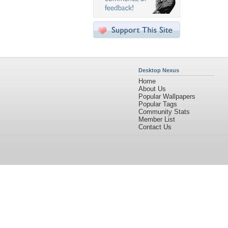
Desktop Nexus
Home
About Us
Popular Wallpapers
Popular Tags
Community Stats
Member List
Contact Us