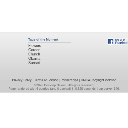
Tags of the Moment
Flowers
Garden
Church
Obama
Sunset
Privacy Policy
|
Terms of Service
|
Partnerships
|
DMCA Copyright Violation
©2026
Desktop Nexus
- All rights reserved.
Page rendered with 4 queries (and 0 cached) in 0.328 seconds from server 146.