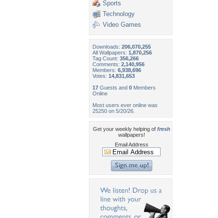
Sports
Technology
Video Games
Downloads:
206,070,255
All Wallpapers:
1,870,256
Tag Count:
356,266
Comments:
2,140,956
Members:
6,938,696
Votes:
14,831,653
17
Guests and
0
Members
Online
Most users ever online was
25250 on 5/20/26.
Get your weekly helping of
fresh
wallpapers!
Email Address