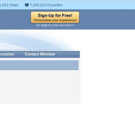
1,653 Votes
7,290,015 Favorites
Or login to your account »
cussion
Contact Member