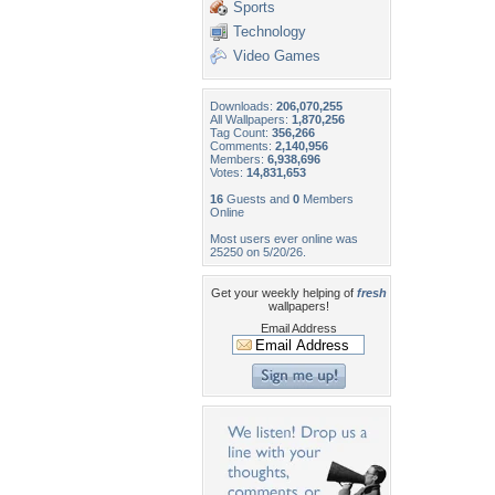
Sports
Technology
Video Games
Downloads:
206,070,255
All Wallpapers:
1,870,256
Tag Count:
356,266
Comments:
2,140,956
Members:
6,938,696
Votes:
14,831,653
16
Guests and
0
Members
Online
Most users ever online was
25250 on 5/20/26.
Get your weekly helping of
fresh
wallpapers!
Email Address