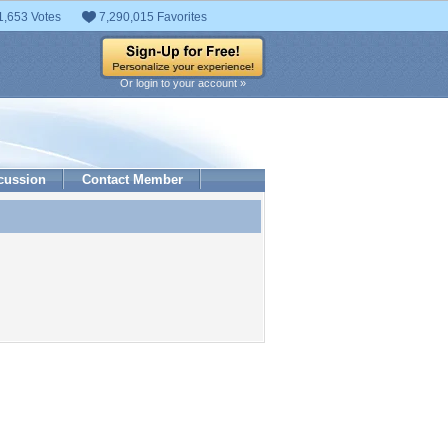
1,653 Votes
7,290,015 Favorites
Or login to your account »
cussion
Contact Member