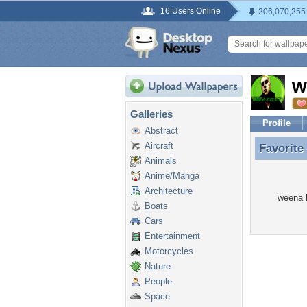
16 Users Online
206,070,255
w
Galleries
Profile
Abstract
Aircraft
Favorite
Favorite
Animals
Anime/Manga
Architecture
weena h
Boats
Cars
Entertainment
Motorcycles
Nature
People
Space