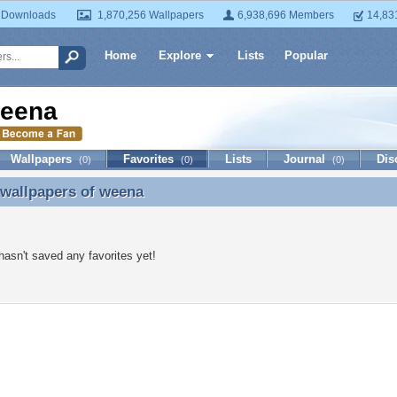
 Downloads
1,870,256 Wallpapers
6,938,696 Members
14,83
Home
Explore
Lists
Popular
eena
Wallpapers
Favorites
Lists
Journal
Dis
(0)
(0)
(0)
 wallpapers of
weena
 wallpapers of weena
asn't saved any favorites yet!