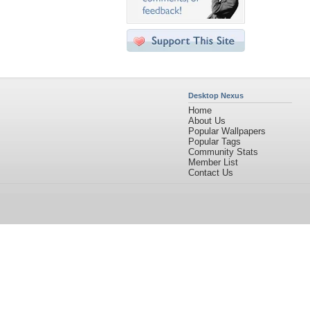
Desktop Nexus
Home
About Us
Popular Wallpapers
Popular Tags
Community Stats
Member List
Contact Us