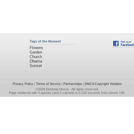
Tags of the Moment
Flowers
Garden
Church
Obama
Sunset
Privacy Policy
|
Terms of Service
|
Partnerships
|
DMCA Copyright Violation
©2026
Desktop Nexus
- All rights reserved.
Page rendered with 4 queries (and 0 cached) in 0.229 seconds from server 146.